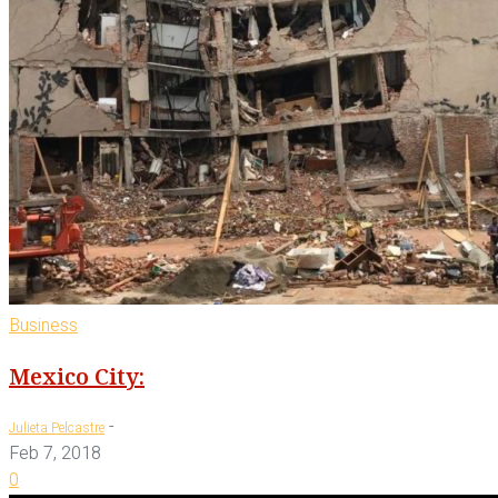
Business
Mexico City:
-
Julieta Pelcastre
Feb 7, 2018
0