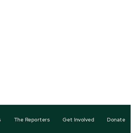
s
The Reporters
Get Involved
Donate