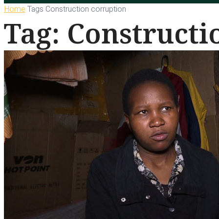
Home
Tags
Construction corruption
Tag: Constructi