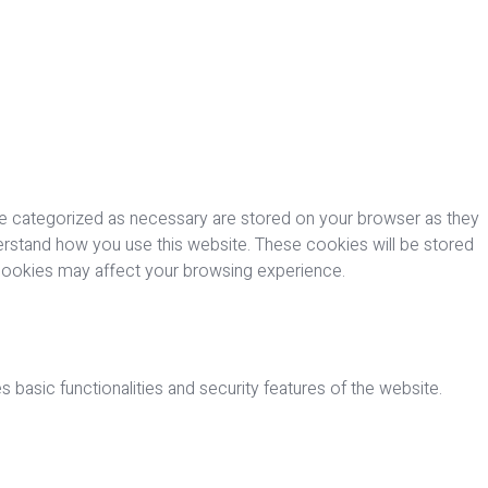
re categorized as necessary are stored on your browser as they
nderstand how you use this website. These cookies will be stored
 cookies may affect your browsing experience.
 basic functionalities and security features of the website.