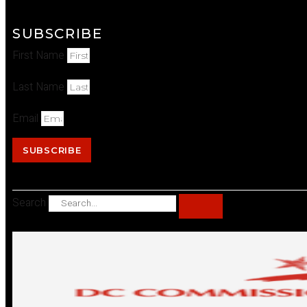
SUBSCRIBE
First Name
Last Name
Email
SUBSCRIBE
Search