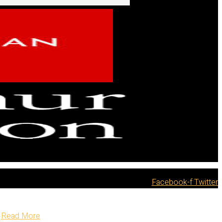
Facebook-f
Twitter
Read More