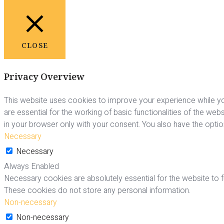
CLOSE
Privacy Overview
This website uses cookies to improve your experience while yo
are essential for the working of basic functionalities of the we
in your browser only with your consent. You also have the opti
Necessary
Necessary
Always Enabled
Necessary cookies are absolutely essential for the website to fu
These cookies do not store any personal information.
Non-necessary
Non-necessary