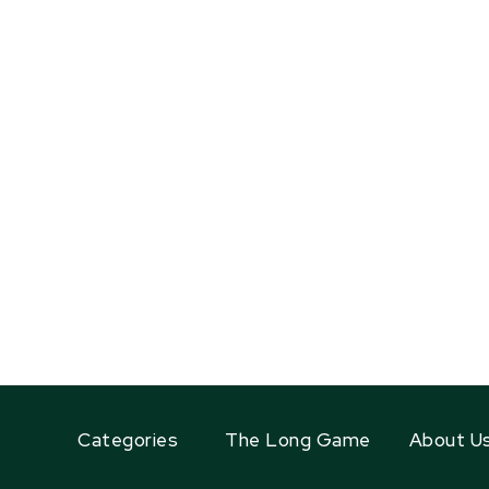
Categories
The Long Game
About U