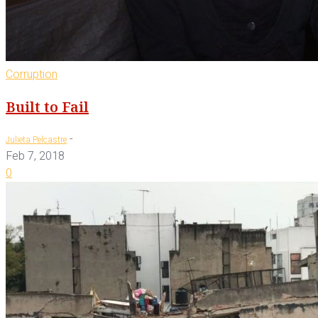
Corruption
Built to Fail
-
Julieta Pelcastre
Feb 7, 2018
0