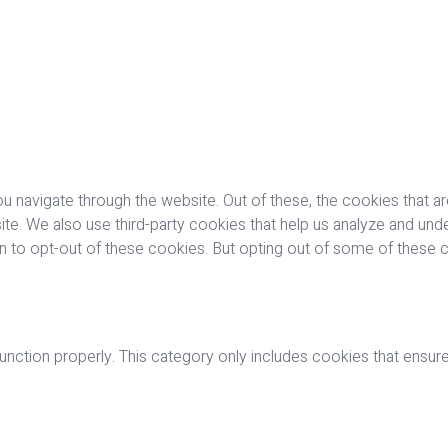
u navigate through the website. Out of these, the cookies that a
bsite. We also use third-party cookies that help us analyze and u
on to opt-out of these cookies. But opting out of some of these
nction properly. This category only includes cookies that ensures