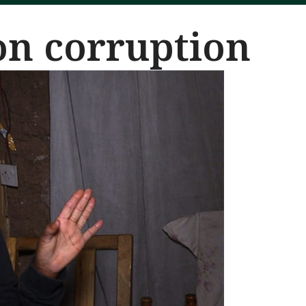
on corruption