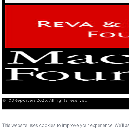
© 100Reporters 2026. All rights reserved.
This website uses cookies to improve your experience. We'll ass