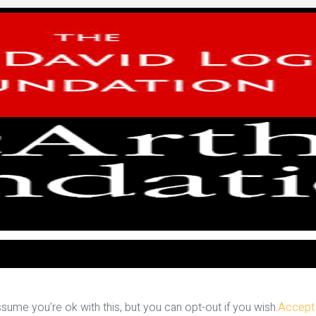
ume you're ok with this, but you can opt-out if you wish.
Accept