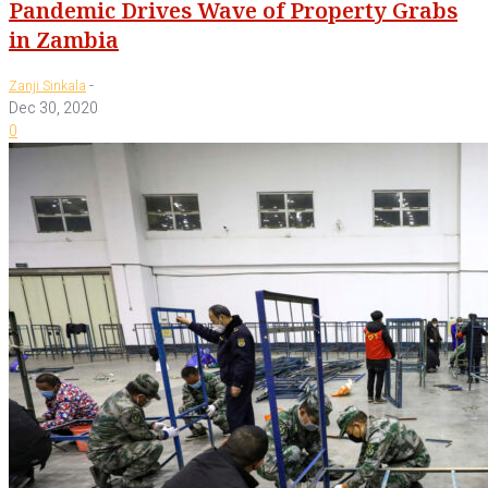
Pandemic Drives Wave of Property Grabs
in Zambia
-
Zanji Sinkala
Dec 30, 2020
0