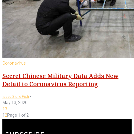
Coronavirus
Secret Chinese Military Data Adds New
Detail to Coronavirus Reporting
-
Isaac Stone Fish
May 13, 2020
13
1
2
Page 1 of 2