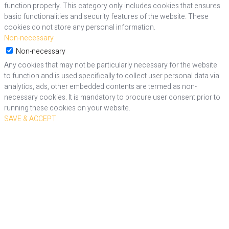
function properly. This category only includes cookies that ensures
basic functionalities and security features of the website. These
cookies do not store any personal information.
Non-necessary
Non-necessary
Any cookies that may not be particularly necessary for the website
to function and is used specifically to collect user personal data via
analytics, ads, other embedded contents are termed as non-
necessary cookies. It is mandatory to procure user consent prior to
running these cookies on your website.
SAVE & ACCEPT