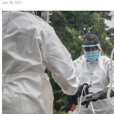
Jun 28, 2021
1