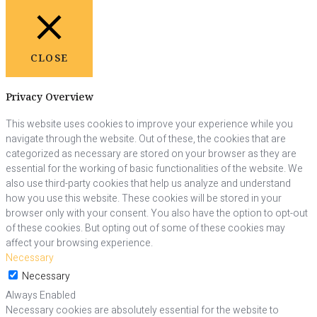
CLOSE
Privacy Overview
This website uses cookies to improve your experience while you
navigate through the website. Out of these, the cookies that are
categorized as necessary are stored on your browser as they are
essential for the working of basic functionalities of the website. We
also use third-party cookies that help us analyze and understand
how you use this website. These cookies will be stored in your
browser only with your consent. You also have the option to opt-out
of these cookies. But opting out of some of these cookies may
affect your browsing experience.
Necessary
Necessary
Always Enabled
Necessary cookies are absolutely essential for the website to