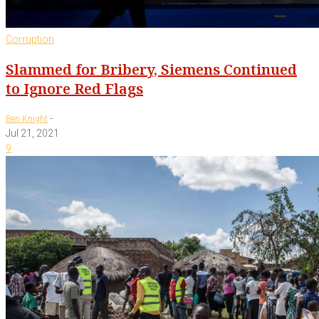
Corruption
Slammed for Bribery, Siemens Continued
to Ignore Red Flags
-
Ben Knight
Jul 21, 2021
9