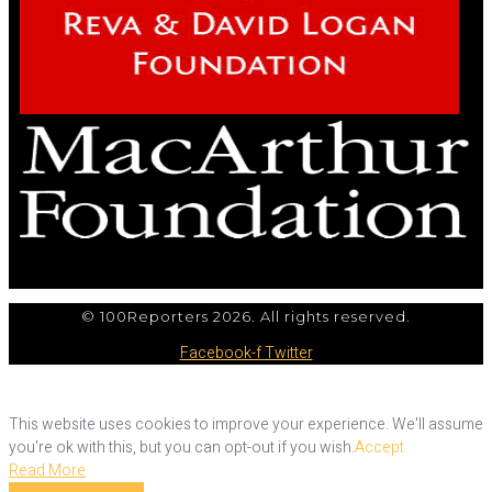
© 100Reporters 2026. All rights reserved.
Facebook-f
Twitter
This website uses cookies to improve your experience. We'll assume
you're ok with this, but you can opt-out if you wish.
Accept
Read More