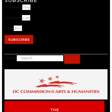
SUBSCRIBE
First Name
Last Name
Email
SUBSCRIBE
Search