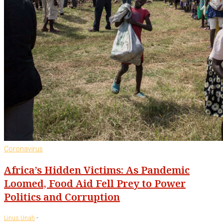
Coronavirus
Africa’s Hidden Victims: As Pandemic
Loomed, Food Aid Fell Prey to Power
Politics and Corruption
-
Linus Unah