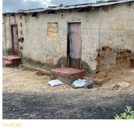
FrontPage