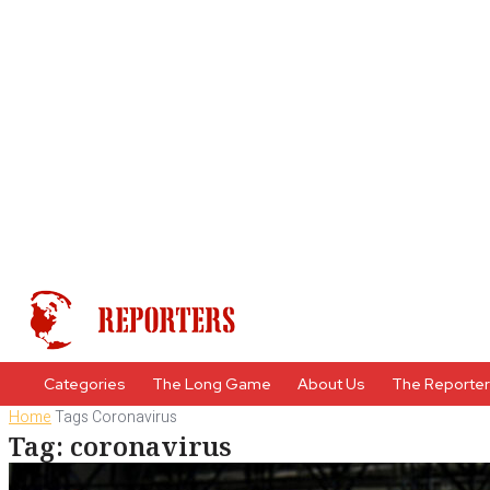
Categories
The Long Game
About Us
The Reporte
Home
Tags
Coronavirus
Tag: coronavirus