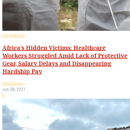
Coronavirus
Africa’s Hidden Victims: Healthcare
Workers Struggled Amid Lack of Protective
Gear, Salary Delays and Disappearing
Hardship Pay
-
Patrick Egwu
Jun 28, 2021
0