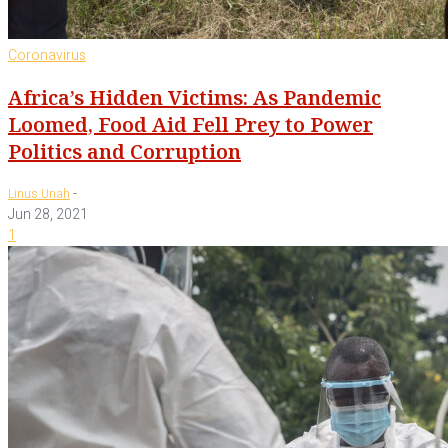
Coronavirus
Africa’s Hidden Victims: As Pandemic
Loomed, Food Aid Fell Prey to Power
Politics and Corruption
-
Linus Unah
Jun 28, 2021
1