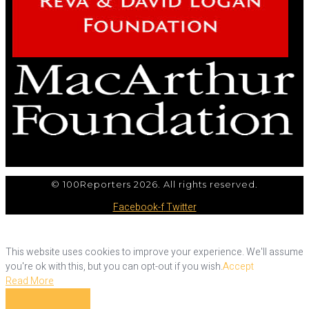
© 100Reporters 2026. All rights reserved.
Facebook-f
Twitter
This website uses cookies to improve your experience. We'll assume
you're ok with this, but you can opt-out if you wish.
Accept
Read More