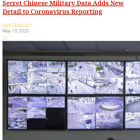
Secret Chinese Military Data Adds New
Detail to Coronavirus Reporting
-
Isaac Stone Fish
May 13, 2020
13