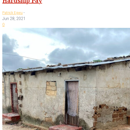
Hardship Pay
-
Patrick Egwu
Jun 28, 2021
0