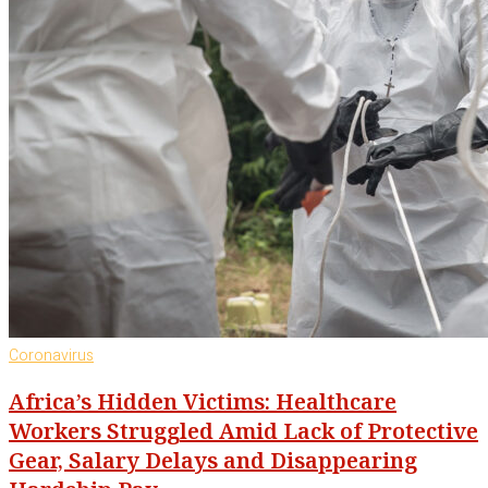
Coronavirus
Africa’s Hidden Victims: Healthcare
Workers Struggled Amid Lack of Protective
Gear, Salary Delays and Disappearing