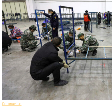
Coronavirus