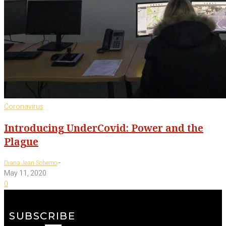
Coronavirus
Introducing UnderCovid: Power and the
Plague
-
Diana Jean Schemo
May 11, 2020
0
SUBSCRIBE