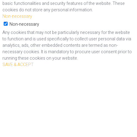
basic functionalities and security features of the website. These
cookies do not store any personal information.
Non-necessary
Non-necessary
Any cookies that may not be particularly necessary for the website
to function and is used specifically to collect user personal data via
analytics, ads, other embedded contents are termed as non-
necessary cookies. It is mandatory to procure user consent prior to
running these cookies on your website.
SAVE & ACCEPT