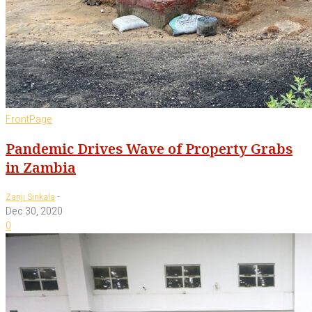
FrontPage
Pandemic Drives Wave of Property Grabs
in Zambia
-
Zanji Sinkala
Dec 30, 2020
0