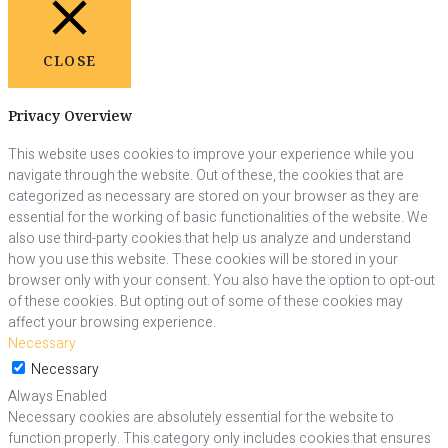
CLOSE
Privacy Overview
This website uses cookies to improve your experience while you
navigate through the website. Out of these, the cookies that are
categorized as necessary are stored on your browser as they are
essential for the working of basic functionalities of the website. We
also use third-party cookies that help us analyze and understand
how you use this website. These cookies will be stored in your
browser only with your consent. You also have the option to opt-out
of these cookies. But opting out of some of these cookies may
affect your browsing experience.
Necessary
Necessary
Always Enabled
Necessary cookies are absolutely essential for the website to
function properly. This category only includes cookies that ensures