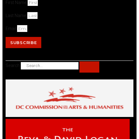
First Name
Last Name
Email
SUBSCRIBE
Search