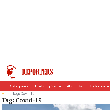
Categories
The Long Game
About Us
The Reporte
Home
Tags
Covid-19
Tag: Covid-19