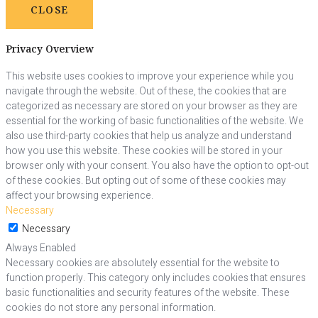
CLOSE
Privacy Overview
This website uses cookies to improve your experience while you
navigate through the website. Out of these, the cookies that are
categorized as necessary are stored on your browser as they are
essential for the working of basic functionalities of the website. We
also use third-party cookies that help us analyze and understand
how you use this website. These cookies will be stored in your
browser only with your consent. You also have the option to opt-out
of these cookies. But opting out of some of these cookies may
affect your browsing experience.
Necessary
Necessary
Always Enabled
Necessary cookies are absolutely essential for the website to
function properly. This category only includes cookies that ensures
basic functionalities and security features of the website. These
cookies do not store any personal information.