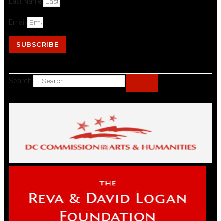
Last Name
Email
SUBSCRIBE
Search