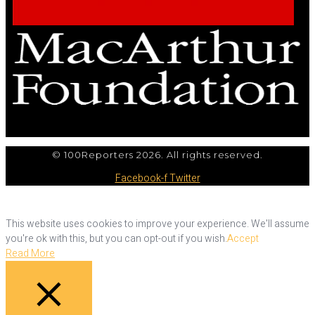
© 100Reporters 2026. All rights reserved.
Facebook-f
Twitter
This website uses cookies to improve your experience. We'll assume
you're ok with this, but you can opt-out if you wish.
Accept
Read More