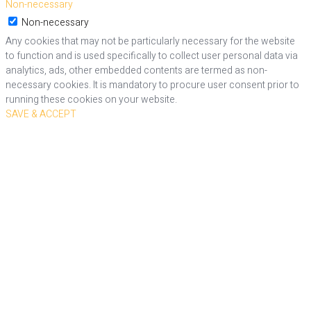
Non-necessary
Non-necessary
Any cookies that may not be particularly necessary for the website
to function and is used specifically to collect user personal data via
analytics, ads, other embedded contents are termed as non-
necessary cookies. It is mandatory to procure user consent prior to
running these cookies on your website.
SAVE & ACCEPT