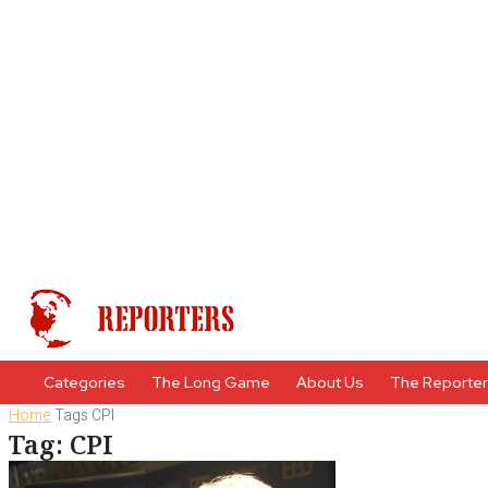
Categories
The Long Game
About Us
The Reporte
Home
Tags
CPI
Tag: CPI