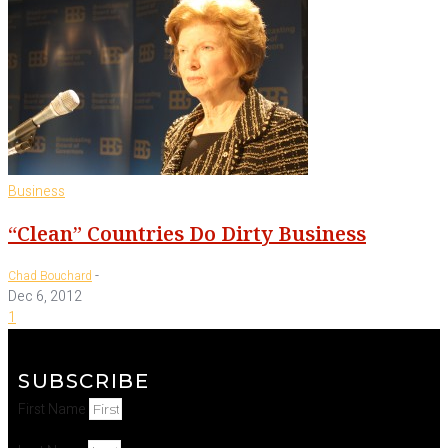
Business
“Clean” Countries Do Dirty Business
-
Chad Bouchard
Dec 6, 2012
1
SUBSCRIBE
First Name