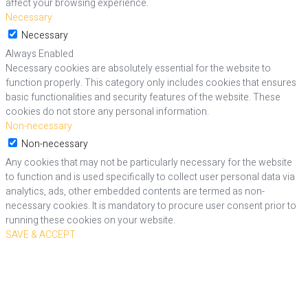
affect your browsing experience.
Necessary
Necessary
Always Enabled
Necessary cookies are absolutely essential for the website to
function properly. This category only includes cookies that ensures
basic functionalities and security features of the website. These
cookies do not store any personal information.
Non-necessary
Non-necessary
Any cookies that may not be particularly necessary for the website
to function and is used specifically to collect user personal data via
analytics, ads, other embedded contents are termed as non-
necessary cookies. It is mandatory to procure user consent prior to
running these cookies on your website.
SAVE & ACCEPT