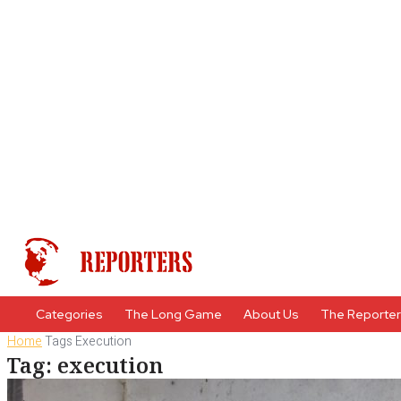
Categories
The Long Game
About Us
The Reporte
Home
Tags
Execution
Tag: execution