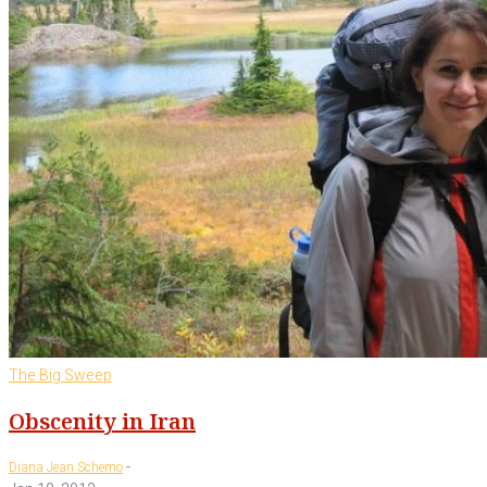
The Big Sweep
Obscenity in Iran
-
Diana Jean Schemo