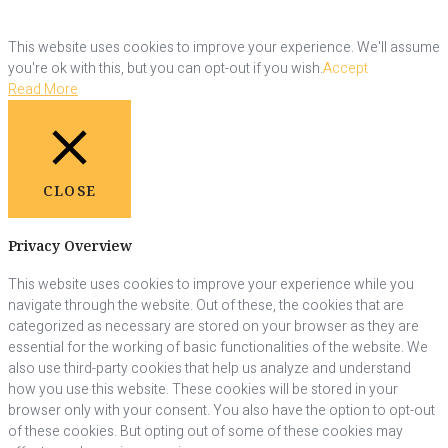
This website uses cookies to improve your experience. We'll assume
you're ok with this, but you can opt-out if you wish.
Accept
Read More
CLOSE
Privacy Overview
This website uses cookies to improve your experience while you
navigate through the website. Out of these, the cookies that are
categorized as necessary are stored on your browser as they are
essential for the working of basic functionalities of the website. We
also use third-party cookies that help us analyze and understand
how you use this website. These cookies will be stored in your
browser only with your consent. You also have the option to opt-out
of these cookies. But opting out of some of these cookies may