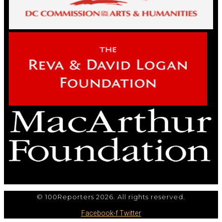
© 100Reporters 2026. All rights reserved.
Facebook-f
Twitter