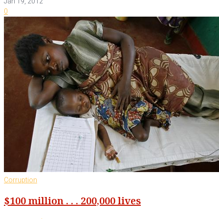
Jan 19, 2012
0
Corruption
$100 million . . . 200,000 lives