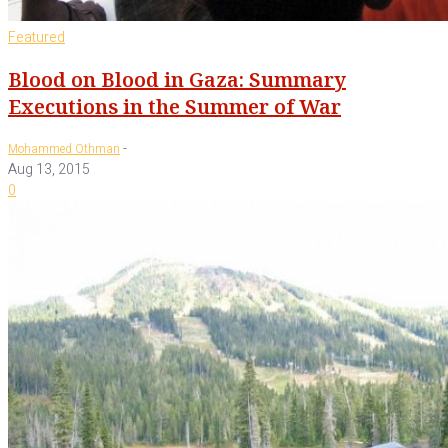
Featured
Blood on Blood in Gaza: Summary
Executions in the Summer of War
-
Mohammed Othman
Aug 13, 2015
0