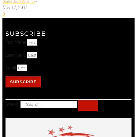
-
Diana Jean Schemo
Nov 17, 2011
0
SUBSCRIBE
First Name
Last Name
Email
SUBSCRIBE
Search