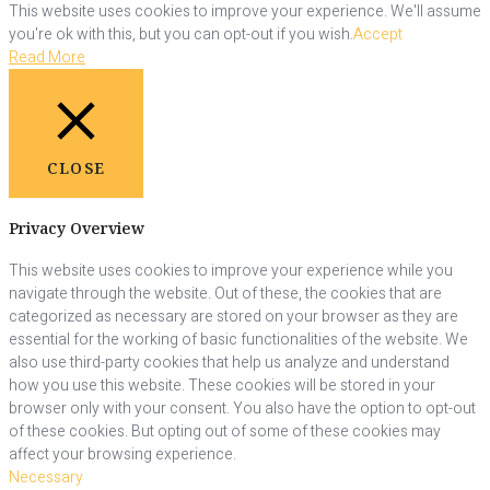
This website uses cookies to improve your experience. We'll assume
you're ok with this, but you can opt-out if you wish.
Accept
Read More
CLOSE
Privacy Overview
This website uses cookies to improve your experience while you
navigate through the website. Out of these, the cookies that are
categorized as necessary are stored on your browser as they are
essential for the working of basic functionalities of the website. We
also use third-party cookies that help us analyze and understand
how you use this website. These cookies will be stored in your
browser only with your consent. You also have the option to opt-out
of these cookies. But opting out of some of these cookies may
affect your browsing experience.
Necessary