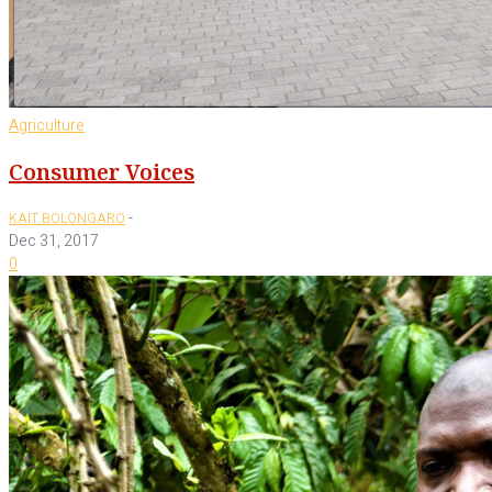
Agriculture
Consumer Voices
-
KAIT BOLONGARO
Dec 31, 2017
0