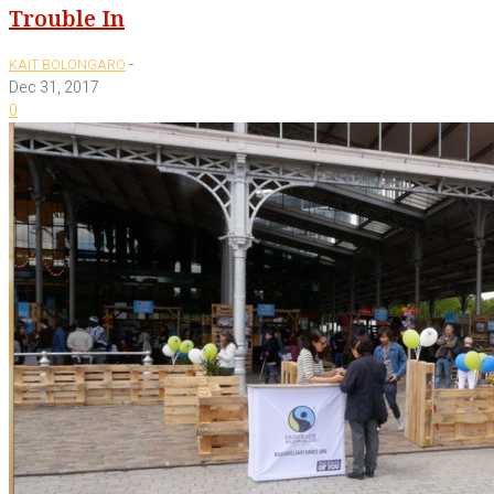
Trouble In
-
KAIT BOLONGARO
Dec 31, 2017
0