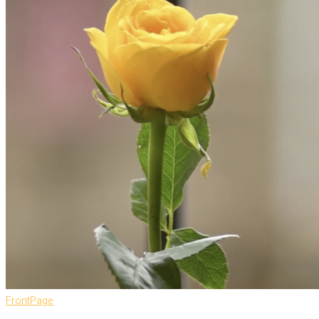
FrontPage