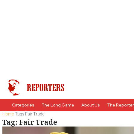
Categories
The Long Game
About Us
The Reporte
Home
Tags
Fair Trade
Tag: Fair Trade