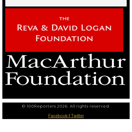
© 100Reporters 2026. All rights reserved.
Facebook-f
Twitter