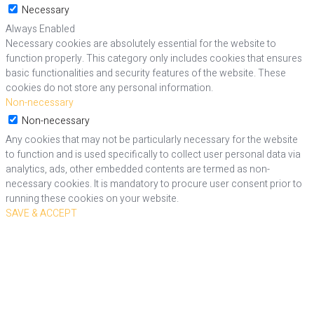
Necessary
Always Enabled
Necessary cookies are absolutely essential for the website to
function properly. This category only includes cookies that ensures
basic functionalities and security features of the website. These
cookies do not store any personal information.
Non-necessary
Non-necessary
Any cookies that may not be particularly necessary for the website
to function and is used specifically to collect user personal data via
analytics, ads, other embedded contents are termed as non-
necessary cookies. It is mandatory to procure user consent prior to
running these cookies on your website.
SAVE & ACCEPT