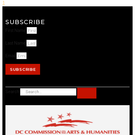
1
SUBSCRIBE
First Name
Last Name
Email
SUBSCRIBE
Search