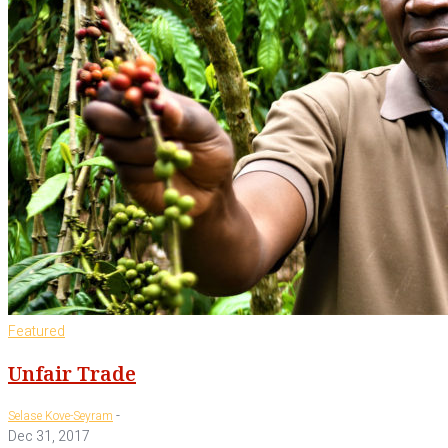
Featured
Unfair Trade
-
Selase Kove-Seyram
Dec 31, 2017