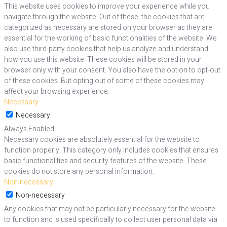
This website uses cookies to improve your experience while you
navigate through the website. Out of these, the cookies that are
categorized as necessary are stored on your browser as they are
essential for the working of basic functionalities of the website. We
also use third-party cookies that help us analyze and understand
how you use this website. These cookies will be stored in your
browser only with your consent. You also have the option to opt-out
of these cookies. But opting out of some of these cookies may
affect your browsing experience.
Necessary
Necessary
Always Enabled
Necessary cookies are absolutely essential for the website to
function properly. This category only includes cookies that ensures
basic functionalities and security features of the website. These
cookies do not store any personal information.
Non-necessary
Non-necessary
Any cookies that may not be particularly necessary for the website
to function and is used specifically to collect user personal data via