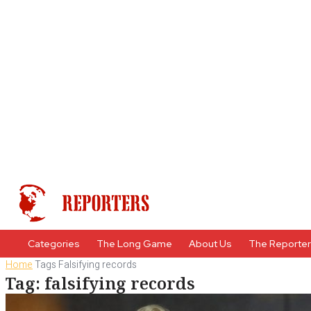
Categories
The Long Game
About Us
The Reporte
Home
Tags
Falsifying records
Tag: falsifying records