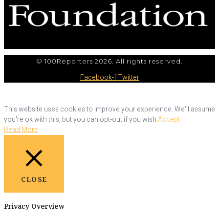
© 100Reporters 2026. All rights reserved.
Facebook-f
Twitter
This website uses cookies to improve your experience. We'll assume
you're ok with this, but you can opt-out if you wish.
Accept
Read More
CLOSE
Privacy Overview