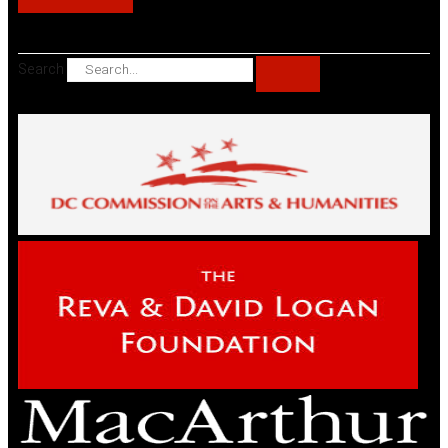
Search