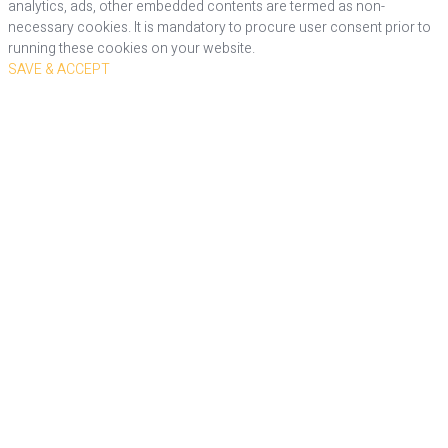
analytics, ads, other embedded contents are termed as non-
necessary cookies. It is mandatory to procure user consent prior to
running these cookies on your website.
SAVE & ACCEPT