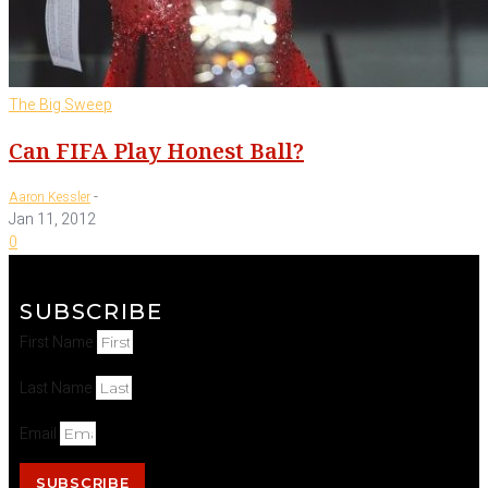
The Big Sweep
Can FIFA Play Honest Ball?
-
Aaron Kessler
Jan 11, 2012
0
SUBSCRIBE
First Name
Last Name
Email
SUBSCRIBE