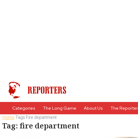
Categories
The Long Game
About Us
The Reporte
Home
Tags
Fire department
Tag: fire department