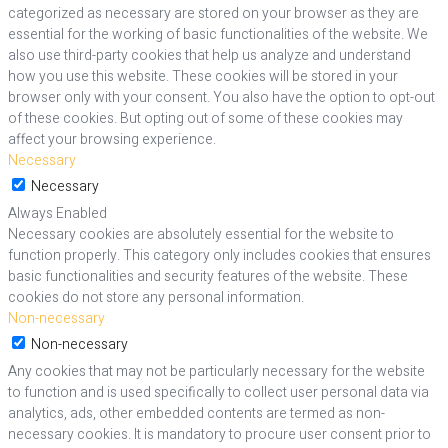
categorized as necessary are stored on your browser as they are
essential for the working of basic functionalities of the website. We
also use third-party cookies that help us analyze and understand
how you use this website. These cookies will be stored in your
browser only with your consent. You also have the option to opt-out
of these cookies. But opting out of some of these cookies may
affect your browsing experience.
Necessary
Necessary
Always Enabled
Necessary cookies are absolutely essential for the website to
function properly. This category only includes cookies that ensures
basic functionalities and security features of the website. These
cookies do not store any personal information.
Non-necessary
Non-necessary
Any cookies that may not be particularly necessary for the website
to function and is used specifically to collect user personal data via
analytics, ads, other embedded contents are termed as non-
necessary cookies. It is mandatory to procure user consent prior to