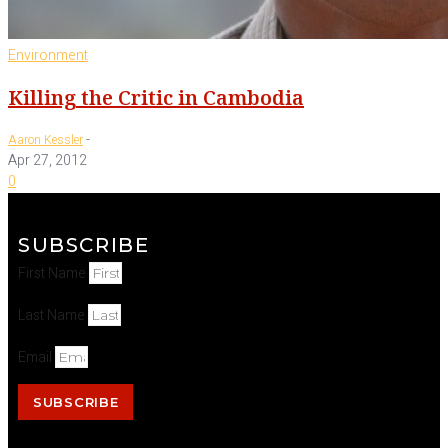
Environment
Killing the Critic in Cambodia
-
Aaron Kessler
Apr 27, 2012
0
SUBSCRIBE
First Name
Last Name
Email
SUBSCRIBE