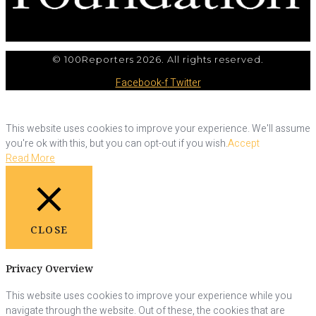
© 100Reporters 2026. All rights reserved.
Facebook-f
Twitter
This website uses cookies to improve your experience. We'll assume
you're ok with this, but you can opt-out if you wish.
Accept
Read More
CLOSE
Privacy Overview
This website uses cookies to improve your experience while you
navigate through the website. Out of these, the cookies that are