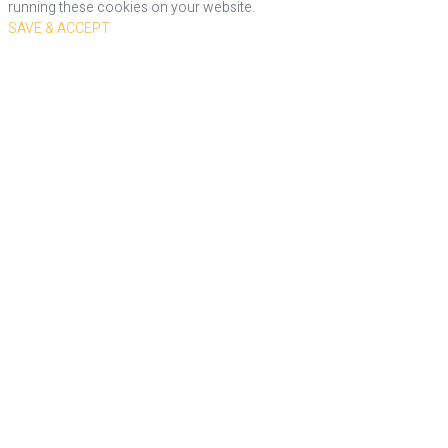
running these cookies on your website.
SAVE & ACCEPT