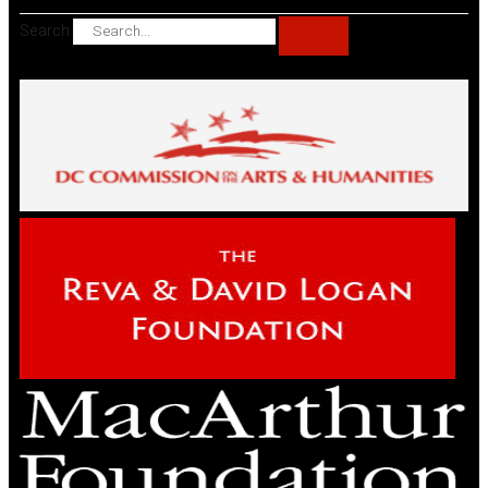
Search