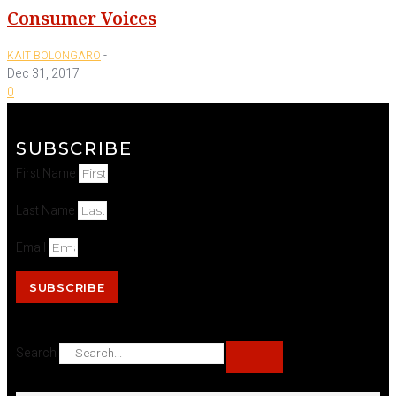
Consumer Voices
-
KAIT BOLONGARO
Dec 31, 2017
0
SUBSCRIBE
First Name
Last Name
Email
SUBSCRIBE
Search