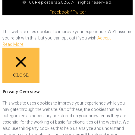
© 100Reporters 2026. All rights reserved.
Facebook-f
Twitter
This website uses cookies to improve your experience. We'll assume
you're ok with this, but you can opt-out if you wish.
Accept
Read More
CLOSE
Privacy Overview
This website uses cookies to improve your experience while you
navigate through the website. Out of these, the cookies that are
categorized as necessary are stored on your browser as they are
essential for the working of basic functionalities of the website. We
also use third-party cookies that help us analyze and understand
how you use this website. These cookies will be stored in your