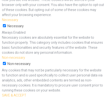
browser only with your consent. You also have the option to opt-out
of these cookies. But opting out of some of these cookies may
affect your browsing experience.
Necessary
Necessary
Always Enabled
Necessary cookies are absolutely essential for the website to
function properly. This category only includes cookies that ensures
basic functionalities and security features of the website. These
cookies do not store any personal information.
Non-necessary
Non-necessary
Any cookies that may not be particularly necessary for the website
to function and is used specifically to collect user personal data via
analytics, ads, other embedded contents are termed as non-
necessary cookies. It is mandatory to procure user consent prior to
running these cookies on your website.
SAVE & ACCEPT