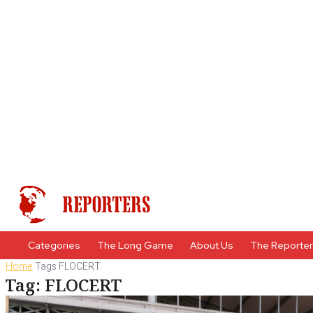
Categories
The Long Game
About Us
The Reporte
Home
Tags
FLOCERT
Tag: FLOCERT