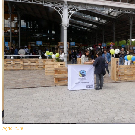
Agriculture