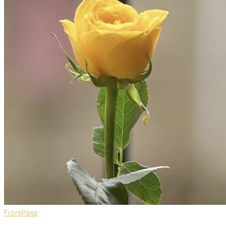
FrontPage