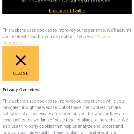
© 100Reporters 2026. All rights reserved.
Facebook-f
Twitter
This website uses cookies to improve your experience. We'll assume
you're ok with this, but you can opt-out if you wish.
Accept
Read More
CLOSE
Privacy Overview
This website uses cookies to improve your experience while you
navigate through the website. Out of these, the cookies that are
categorized as necessary are stored on your browser as they are
essential for the working of basic functionalities of the website. We
also use third-party cookies that help us analyze and understand
how you use this website. These cookies will be stored in your