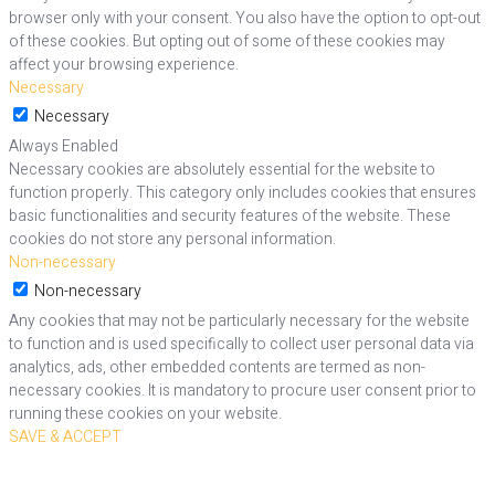
browser only with your consent. You also have the option to opt-out
of these cookies. But opting out of some of these cookies may
affect your browsing experience.
Necessary
Necessary
Always Enabled
Necessary cookies are absolutely essential for the website to
function properly. This category only includes cookies that ensures
basic functionalities and security features of the website. These
cookies do not store any personal information.
Non-necessary
Non-necessary
Any cookies that may not be particularly necessary for the website
to function and is used specifically to collect user personal data via
analytics, ads, other embedded contents are termed as non-
necessary cookies. It is mandatory to procure user consent prior to
running these cookies on your website.
SAVE & ACCEPT