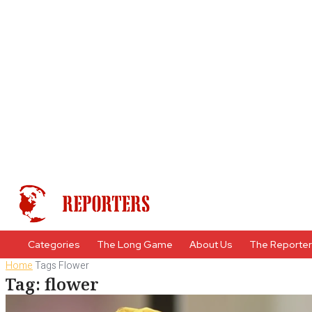
Categories
The Long Game
About Us
The Reporte
Home
Tags
Flower
Tag: flower