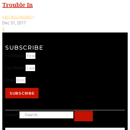
Trouble In
-
KAIT BOLONGARO
Dec 31, 2017
0
SUBSCRIBE
First Name
Last Name
Email
SUBSCRIBE
Search