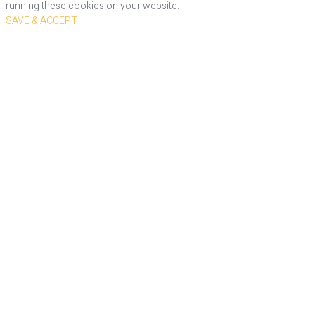
running these cookies on your website.
SAVE & ACCEPT