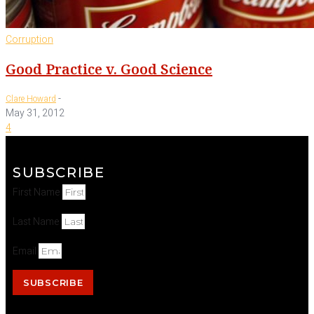
Corruption
Good Practice v. Good Science
-
Clare Howard
May 31, 2012
4
SUBSCRIBE
First Name
Last Name
Email
SUBSCRIBE