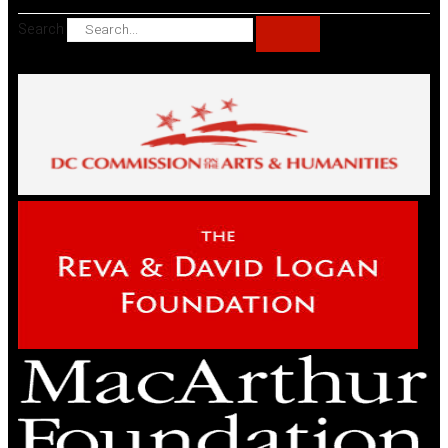
Search