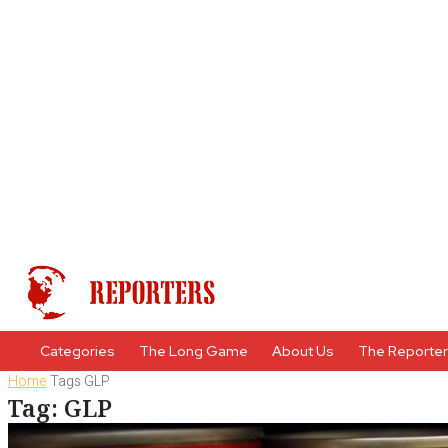
Categories
The Long Game
About Us
The Reporte
Home
Tags
GLP
Tag: GLP