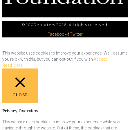
© 100Reporters 2026. All rights reserved.
Facebook-f
Twitter
This website uses cookies to improve your experience. We'll assume
you're ok with this, but you can opt-out if you wish.
Accept
Read More
CLOSE
Privacy Overview
This website uses cookies to improve your experience while you
navigate through the website. Out of these, the cookies that are