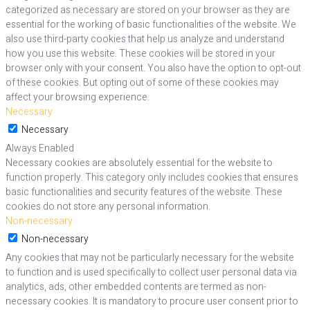
categorized as necessary are stored on your browser as they are
essential for the working of basic functionalities of the website. We
also use third-party cookies that help us analyze and understand
how you use this website. These cookies will be stored in your
browser only with your consent. You also have the option to opt-out
of these cookies. But opting out of some of these cookies may
affect your browsing experience.
Necessary
Necessary
Always Enabled
Necessary cookies are absolutely essential for the website to
function properly. This category only includes cookies that ensures
basic functionalities and security features of the website. These
cookies do not store any personal information.
Non-necessary
Non-necessary
Any cookies that may not be particularly necessary for the website
to function and is used specifically to collect user personal data via
analytics, ads, other embedded contents are termed as non-
necessary cookies. It is mandatory to procure user consent prior to