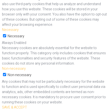
also use third-party cookies that help us analyze and understand
how you use this website. These cookies will be stored in your
browser only with your consent. You also have the option to opt-out
of these cookies. But opting out of some of these cookies may
affect your browsing experience.
Necessary
Necessary
Always Enabled
Necessary cookies are absolutely essential for the website to
function properly. This category only includes cookies that ensures
basic functionalities and security features of the website. These
cookies do not store any personal information.
Non-necessary
Non-necessary
Any cookies that may not be particularly necessary for the website
to function and is used specifically to collect user personal data via
analytics, ads, other embedded contents are termed as non-
necessary cookies. It is mandatory to procure user consent prior to
running these cookies on your website.
SAVE & ACCEPT