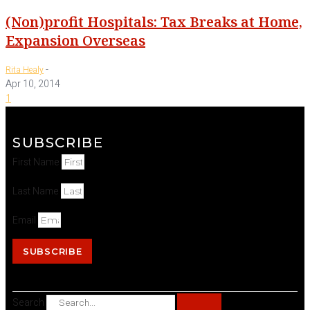
(Non)profit Hospitals: Tax Breaks at Home,
Expansion Overseas
-
Rita Healy
Apr 10, 2014
1
SUBSCRIBE
First Name
Last Name
Email
SUBSCRIBE
Search