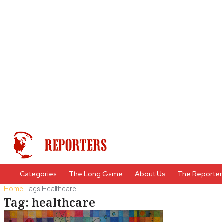
Categories
The Long Game
About Us
The Reporte
Home
Tags
Healthcare
Tag: healthcare