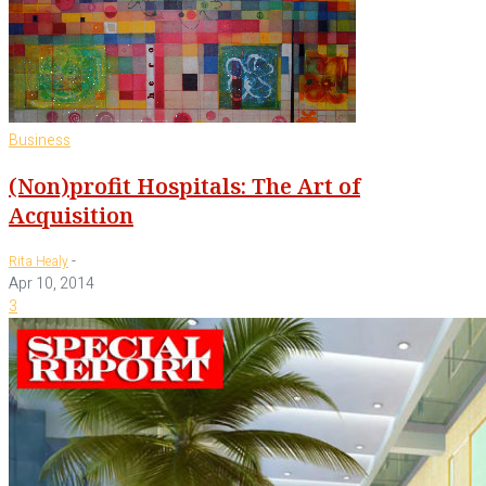
Business
(Non)profit Hospitals: The Art of
Acquisition
-
Rita Healy
Apr 10, 2014
3