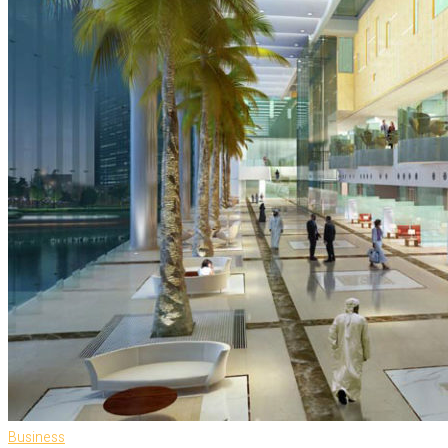
Business