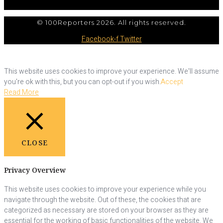
© 100Reporters 2026. All rights reserved.
Facebook-f
Twitter
This website uses cookies to improve your experience. We'll assume
you're ok with this, but you can opt-out if you wish.
Accept
Read More
CLOSE
Privacy Overview
This website uses cookies to improve your experience while you
navigate through the website. Out of these, the cookies that are
categorized as necessary are stored on your browser as they are
essential for the working of basic functionalities of the website. We