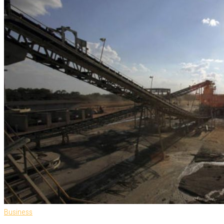
Business