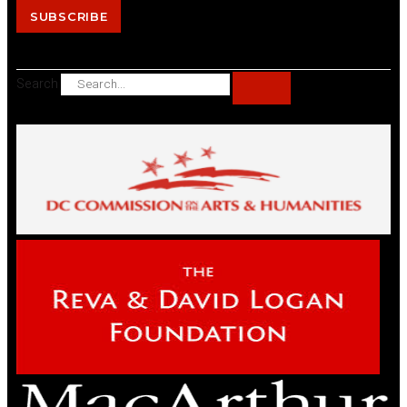
SUBSCRIBE
Search