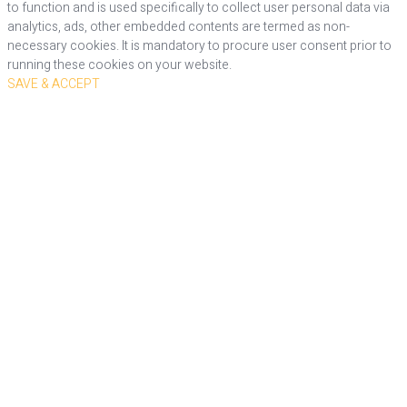
to function and is used specifically to collect user personal data via
analytics, ads, other embedded contents are termed as non-
necessary cookies. It is mandatory to procure user consent prior to
running these cookies on your website.
SAVE & ACCEPT