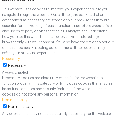
This website uses cookies to improve your experience while you
navigate through the website. Out of these, the cookies that are
categorized as necessary are stored on your browser as they are
essential for the working of basic functionalities of the website. We
also use third-party cookies that help us analyze and understand
how you use this website. These cookies will be stored in your
browser only with your consent. You also have the option to opt-out
of these cookies. But opting out of some of these cookies may
affect your browsing experience.
Necessary
Necessary
Always Enabled
Necessary cookies are absolutely essential for the website to
function properly. This category only includes cookies that ensures
basic functionalities and security features of the website. These
cookies do not store any personal information.
Non-necessary
Non-necessary
Any cookies that may not be particularly necessary for the website