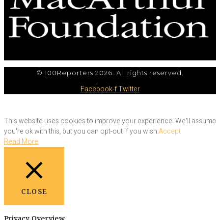
© 100Reporters 2026. All rights reserved.
Facebook-f
Twitter
This website uses cookies to improve your experience. We'll assume
you're ok with this, but you can opt-out if you wish.
Accept
Read More
CLOSE
Privacy Overview