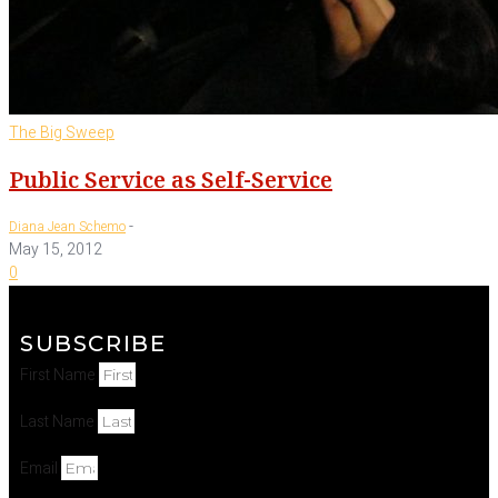
The Big Sweep
Public Service as Self-Service
-
Diana Jean Schemo
May 15, 2012
0
SUBSCRIBE
First Name
Last Name
Email