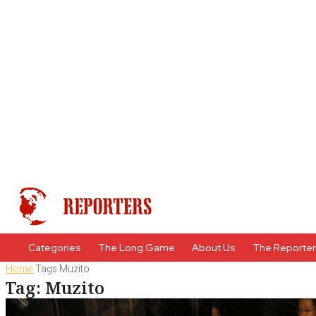
Categories
The Long Game
About Us
The Reporte
Home
Tags
Muzito
Tag: Muzito