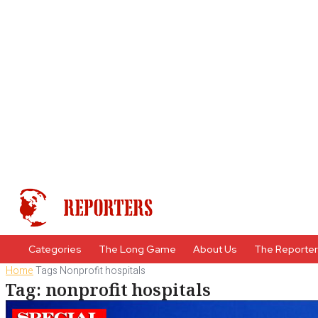
Categories
The Long Game
About Us
The Reporte
Home
Tags
Nonprofit hospitals
Tag: nonprofit hospitals