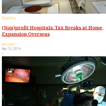
Business
(Non)profit Hospitals: Tax Breaks at Home,
Expansion Overseas
-
Rita Healy
Apr 10, 2014
1