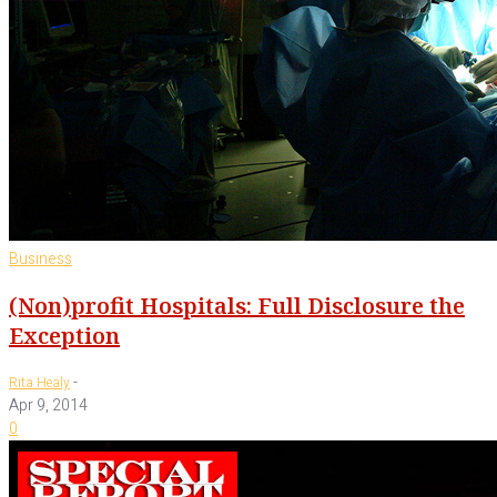
Business
(Non)profit Hospitals: Full Disclosure the
Exception
-
Rita Healy
Apr 9, 2014
0