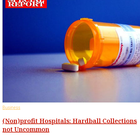
Business
(Non)profit Hospitals: Hardball Collections
not Uncommon