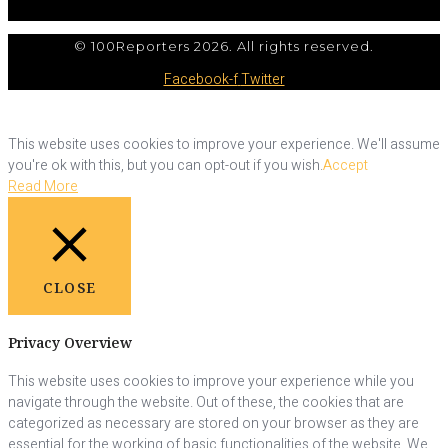
© 100Reporters 2026. All rights reserved.
Facebook-f
Twitter
This website uses cookies to improve your experience. We'll assume
you're ok with this, but you can opt-out if you wish.
Accept
Read More
CLOSE
Privacy Overview
This website uses cookies to improve your experience while you
navigate through the website. Out of these, the cookies that are
categorized as necessary are stored on your browser as they are
essential for the working of basic functionalities of the website. We