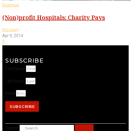
Business
(Non)profit Hospitals: Charity Pays
-
Rita Healy
Apr 9, 2014
9
SUBSCRIBE
First Name
Last Name
Email
SUBSCRIBE
Search