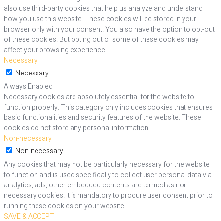
also use third-party cookies that help us analyze and understand
how you use this website. These cookies will be stored in your
browser only with your consent. You also have the option to opt-out
of these cookies. But opting out of some of these cookies may
affect your browsing experience.
Necessary
Necessary
Always Enabled
Necessary cookies are absolutely essential for the website to
function properly. This category only includes cookies that ensures
basic functionalities and security features of the website. These
cookies do not store any personal information.
Non-necessary
Non-necessary
Any cookies that may not be particularly necessary for the website
to function and is used specifically to collect user personal data via
analytics, ads, other embedded contents are termed as non-
necessary cookies. It is mandatory to procure user consent prior to
running these cookies on your website.
SAVE & ACCEPT