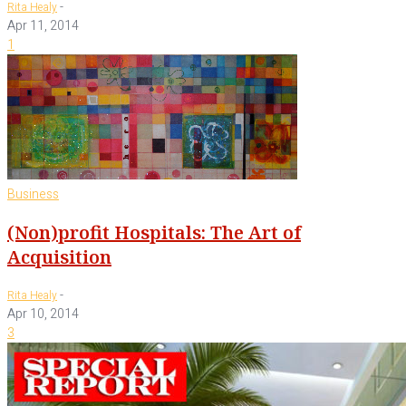
-
Rita Healy
Apr 11, 2014
1
Business
(Non)profit Hospitals: The Art of
Acquisition
-
Rita Healy
Apr 10, 2014
3