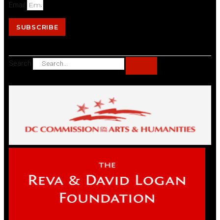
Email
SUBSCRIBE
Search