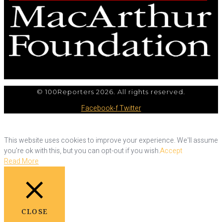
© 100Reporters 2026. All rights reserved.
Facebook-f
Twitter
This website uses cookies to improve your experience. We'll assume
you're ok with this, but you can opt-out if you wish.
Accept
Read More
CLOSE