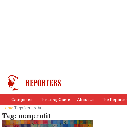
Categories
The Long Game
About Us
The Reporte
Home
Tags
Nonprofit
Tag: nonprofit