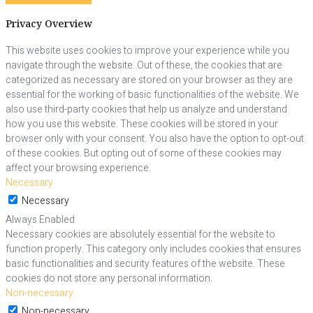
Privacy Overview
This website uses cookies to improve your experience while you
navigate through the website. Out of these, the cookies that are
categorized as necessary are stored on your browser as they are
essential for the working of basic functionalities of the website. We
also use third-party cookies that help us analyze and understand
how you use this website. These cookies will be stored in your
browser only with your consent. You also have the option to opt-out
of these cookies. But opting out of some of these cookies may
affect your browsing experience.
Necessary
Necessary
Always Enabled
Necessary cookies are absolutely essential for the website to
function properly. This category only includes cookies that ensures
basic functionalities and security features of the website. These
cookies do not store any personal information.
Non-necessary
Non-necessary