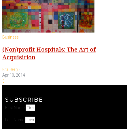
Business
(Non)profit Hospitals: The Art of
Acquisition
-
Rita Healy
Apr 10, 2014
3
SUBSCRIBE
First Name
Last Name