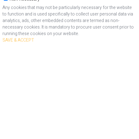
Any cookies that may not be particularly necessary for the website
to function and is used specifically to collect user personal data via
analytics, ads, other embedded contents are termed as non-
necessary cookies. It is mandatory to procure user consent prior to
running these cookies on your website.
SAVE & ACCEPT