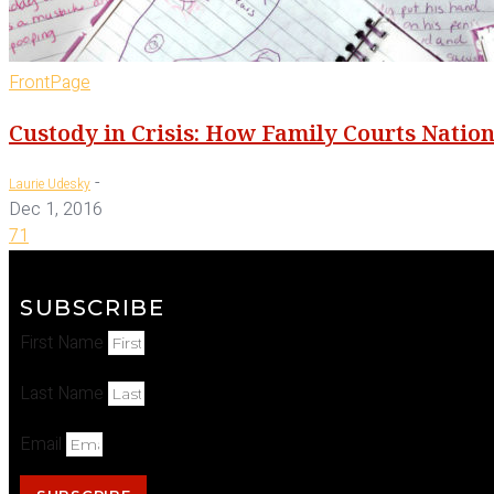
FrontPage
Custody in Crisis: How Family Courts Natio
-
Laurie Udesky
Dec 1, 2016
71
SUBSCRIBE
First Name
Last Name
Email