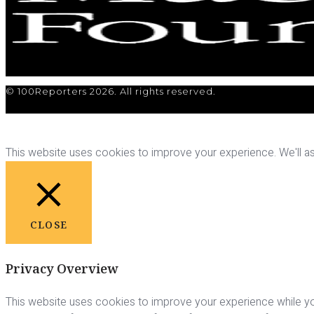
© 100Reporters 2026. All rights reserved.
This website uses cookies to improve your experience. We'll ass
CLOSE
Privacy Overview
This website uses cookies to improve your experience while yo