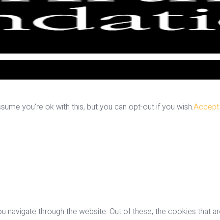
ume you're ok with this, but you can opt-out if you wish.
Accept
u navigate through the website. Out of these, the cookies that a