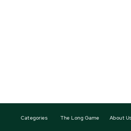
Categories
The Long Game
About U