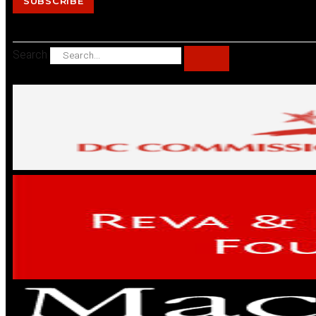
SUBSCRIBE
Search