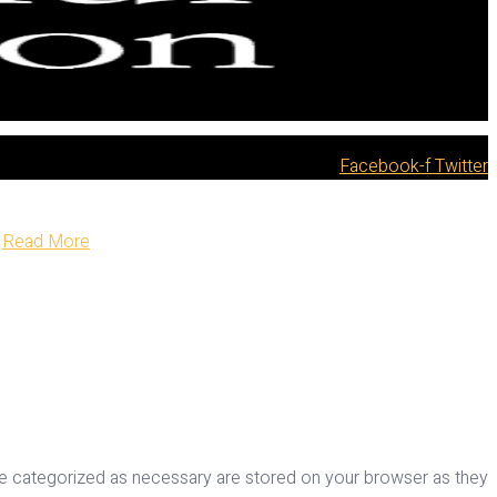
Facebook-f
Twitter
Read More
re categorized as necessary are stored on your browser as they