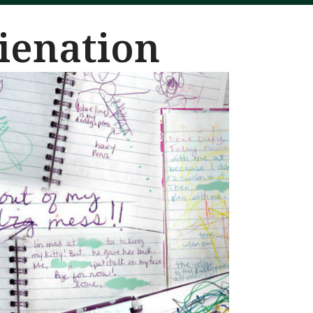
lienation