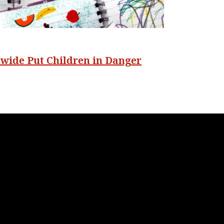
nwide Put Children in Danger