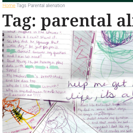
Home
Tags
Parental alienation
Tag: parental a