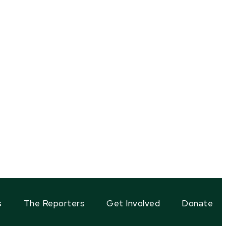
s
The Reporters
Get Involved
Donate