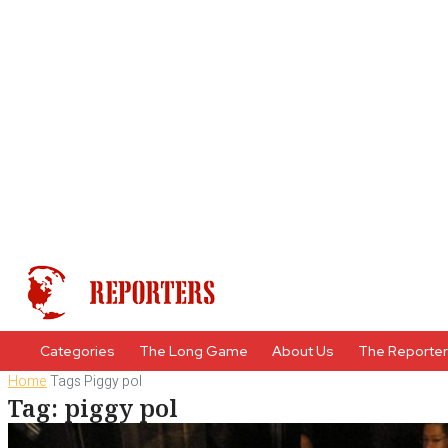
Categories
The Long Game
About Us
The Reporte
Home
Tags
Piggy pol
Tag: piggy pol