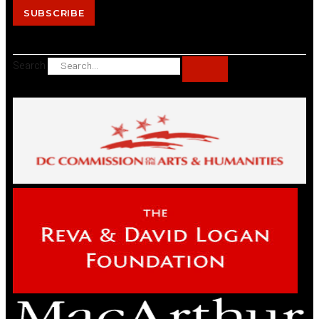
SUBSCRIBE
Search