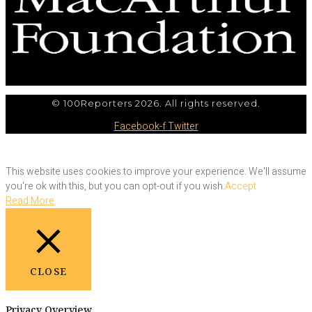
© 100Reporters 2026. All rights reserved.
Facebook-f
Twitter
This website uses cookies to improve your experience. We'll assume
you're ok with this, but you can opt-out if you wish.
Accept
Read More
CLOSE
Privacy Overview