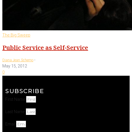
The Big Sweep
Public Service as Self-Service
-
Diana Jean Schemo
May 15, 2012
0
SUBSCRIBE
First Name
Last Name
Email