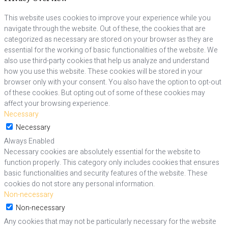
This website uses cookies to improve your experience while you
navigate through the website. Out of these, the cookies that are
categorized as necessary are stored on your browser as they are
essential for the working of basic functionalities of the website. We
also use third-party cookies that help us analyze and understand
how you use this website. These cookies will be stored in your
browser only with your consent. You also have the option to opt-out
of these cookies. But opting out of some of these cookies may
affect your browsing experience.
Necessary
Necessary
Always Enabled
Necessary cookies are absolutely essential for the website to
function properly. This category only includes cookies that ensures
basic functionalities and security features of the website. These
cookies do not store any personal information.
Non-necessary
Non-necessary
Any cookies that may not be particularly necessary for the website