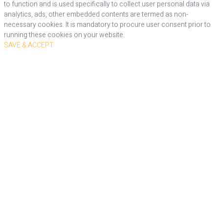
to function and is used specifically to collect user personal data via
analytics, ads, other embedded contents are termed as non-
necessary cookies. It is mandatory to procure user consent prior to
running these cookies on your website.
SAVE & ACCEPT