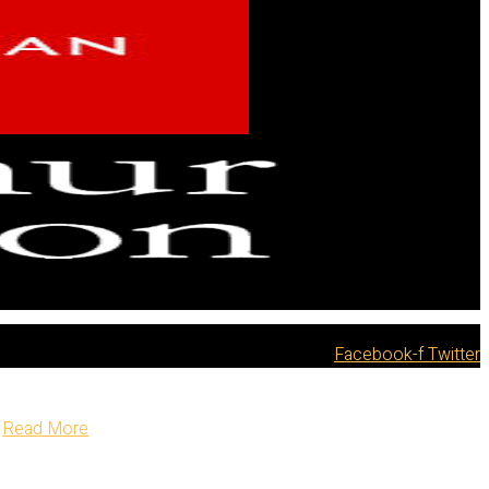
Facebook-f
Twitter
Read More