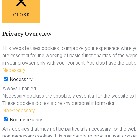
CLOSE
Privacy Overview
This website uses cookies to improve your experience while yo
are essential for the working of basic functionalities of the we
in your browser only with your consent. You also have the opti
Necessary
Necessary
Always Enabled
Necessary cookies are absolutely essential for the website to fu
These cookies do not store any personal information.
Non-necessary
Non-necessary
Any cookies that may not be particularly necessary for the webs
non-necessary cookies. It is mandatory to procure user consent