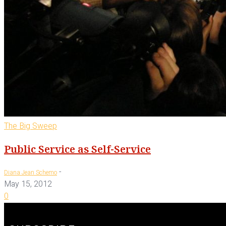
The Big Sweep
Public Service as Self-Service
-
Diana Jean Schemo
May 15, 2012
0