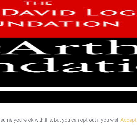
ume you're ok with this, but you can opt-out if you wish.
Accept