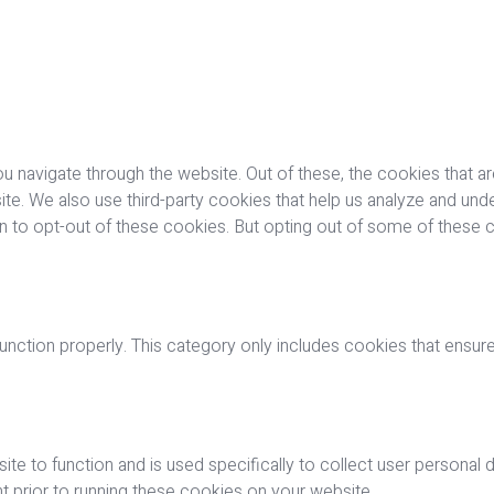
u navigate through the website. Out of these, the cookies that a
bsite. We also use third-party cookies that help us analyze and u
on to opt-out of these cookies. But opting out of some of these
nction properly. This category only includes cookies that ensures
ite to function and is used specifically to collect user personal
 prior to running these cookies on your website.