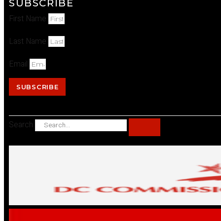
SUBSCRIBE
First Name
Last Name
Email
SUBSCRIBE
Search