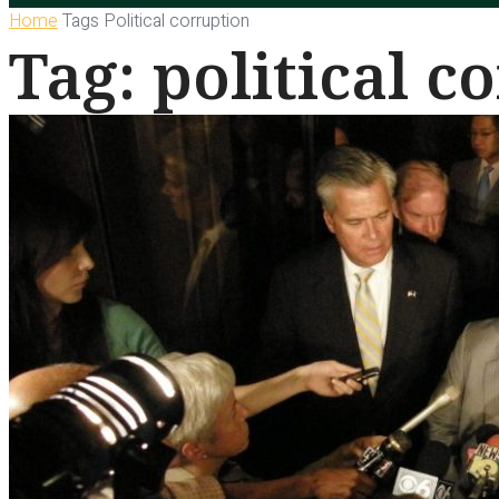
Home
Tags
Political corruption
Tag: political c