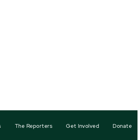
s
The Reporters
Get Involved
Donate