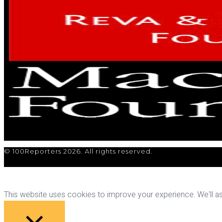
© 100Reporters 2026. All rights reserved.
This website uses cookies to improve your experience. We'll ass