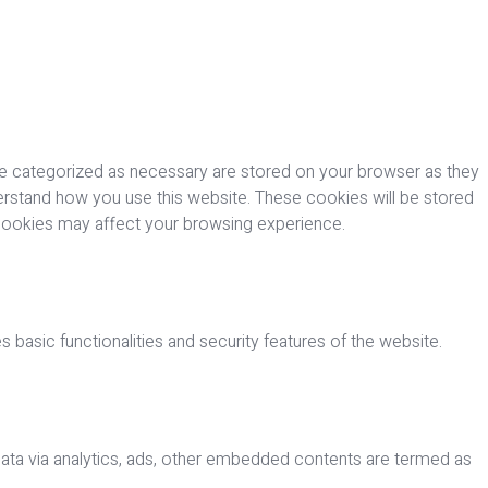
re categorized as necessary are stored on your browser as they
nderstand how you use this website. These cookies will be stored
 cookies may affect your browsing experience.
 basic functionalities and security features of the website.
 data via analytics, ads, other embedded contents are termed as