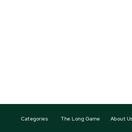
Categories
The Long Game
About U