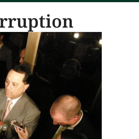
orruption