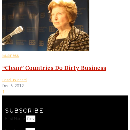
Business
“Clean” Countries Do Dirty Business
-
Chad Bouchard
Dec 6, 2012
1
SUBSCRIBE
First Name