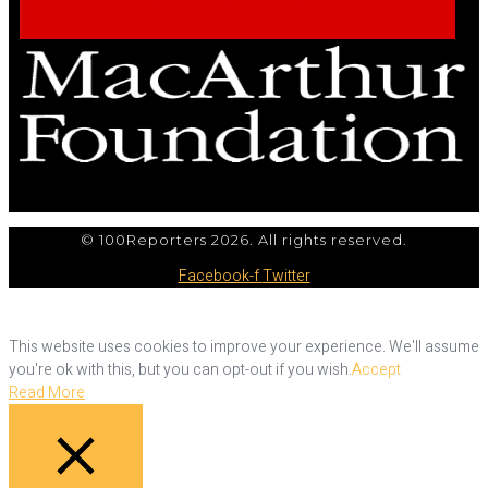
© 100Reporters 2026. All rights reserved.
Facebook-f
Twitter
This website uses cookies to improve your experience. We'll assume
you're ok with this, but you can opt-out if you wish.
Accept
Read More