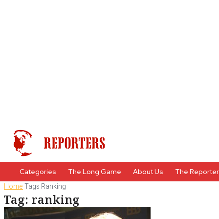
Categories
The Long Game
About Us
The Reporte
Home
Tags
Ranking
Tag: ranking