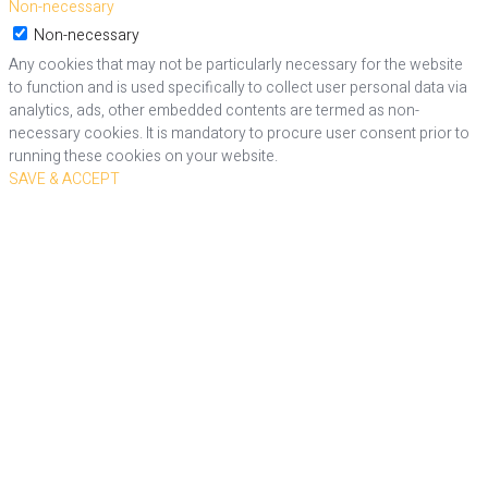
Non-necessary
Non-necessary
Any cookies that may not be particularly necessary for the website
to function and is used specifically to collect user personal data via
analytics, ads, other embedded contents are termed as non-
necessary cookies. It is mandatory to procure user consent prior to
running these cookies on your website.
SAVE & ACCEPT