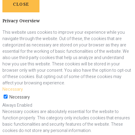
CLOSE
Privacy Overview
This website uses cookies to improve your experience while you
navigate through the website. Out of these, the cookies that are
categorized as necessary are stored on your browser as they are
essential for the working of basic functionalities of the website. We
also use third-party cookies that help us analyze and understand
how you use this website. These cookies will be stored in your
browser only with your consent. You also have the option to opt-out
of these cookies. But opting out of some of these cookies may
affect your browsing experience.
Necessary
Necessary
Always Enabled
Necessary cookies are absolutely essential for the website to
function properly. This category only includes cookies that ensures
basic functionalities and security features of the website. These
cookies do not store any personal information.