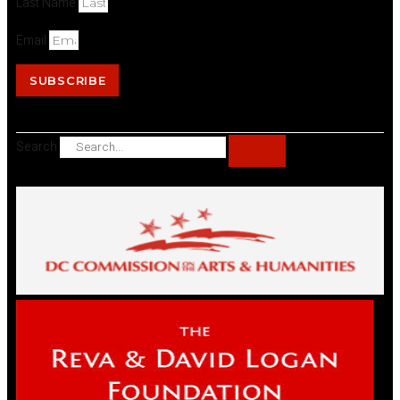
Last Name
Email
SUBSCRIBE
Search