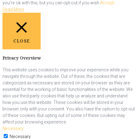
you're ok with this, but you can opt-out if you wish.
Accept
Read More
CLOSE
Privacy Overview
This website uses cookies to improve your experience while you
navigate through the website. Out of these, the cookies that are
categorized as necessary are stored on your browser as they are
essential for the working of basic functionalities of the website. We
also use third-party cookies that help us analyze and understand
how you use this website. These cookies will be stored in your
browser only with your consent. You also have the option to opt-out
of these cookies. But opting out of some of these cookies may
affect your browsing experience.
Necessary
Necessary