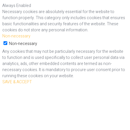
Always Enabled
Necessary cookies are absolutely essential for the website to
function properly. This category only includes cookies that ensures
basic functionalities and security features of the website. These
cookies do not store any personal information.
Non-necessary
Non-necessary
Any cookies that may not be particularly necessary for the website
to function and is used specifically to collect user personal data via
analytics, ads, other embedded contents are termed as non-
necessary cookies. It is mandatory to procure user consent prior to
running these cookies on your website.
SAVE & ACCEPT