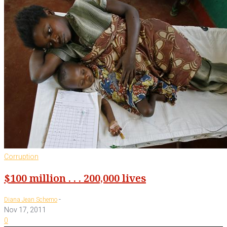
Corruption
$100 million . . . 200,000 lives
-
Diana Jean Schemo
Nov 17, 2011
0