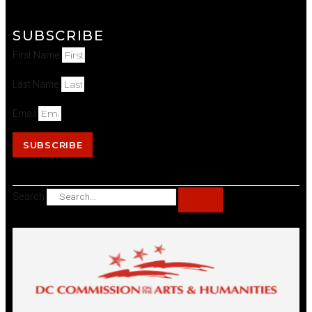
SUBSCRIBE
First Name
Last Name
Email
SUBSCRIBE
Search