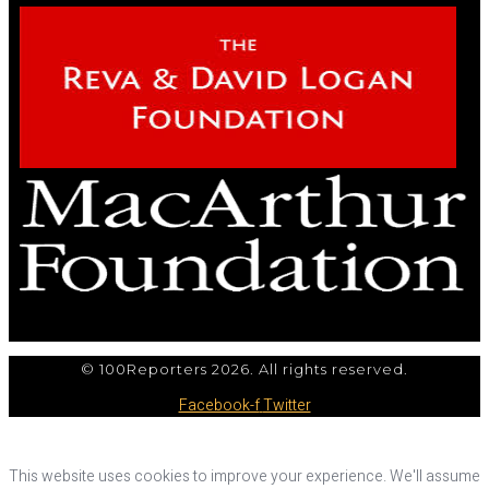
© 100Reporters 2026. All rights reserved.
Facebook-f
Twitter
This website uses cookies to improve your experience. We'll assume