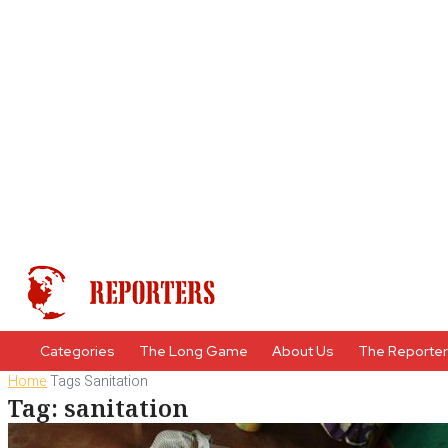
Categories
The Long Game
About Us
The Reporte
Home
Tags
Sanitation
Tag: sanitation