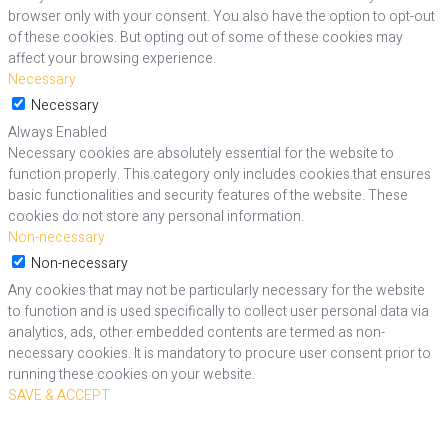
browser only with your consent. You also have the option to opt-out
of these cookies. But opting out of some of these cookies may
affect your browsing experience.
Necessary
Necessary
Always Enabled
Necessary cookies are absolutely essential for the website to
function properly. This category only includes cookies that ensures
basic functionalities and security features of the website. These
cookies do not store any personal information.
Non-necessary
Non-necessary
Any cookies that may not be particularly necessary for the website
to function and is used specifically to collect user personal data via
analytics, ads, other embedded contents are termed as non-
necessary cookies. It is mandatory to procure user consent prior to
running these cookies on your website.
SAVE & ACCEPT