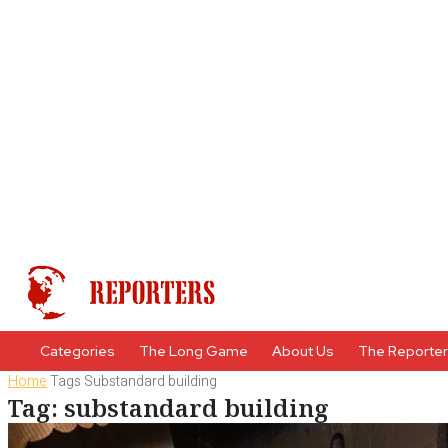
Categories
The Long Game
About Us
The Reporte
Home
Tags
Substandard building
Tag: substandard building