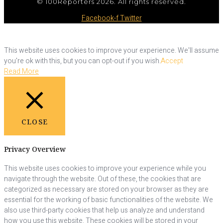
© 100Reporters 2026. All rights reserved.
Facebook-f
Twitter
This website uses cookies to improve your experience. We'll assume
you're ok with this, but you can opt-out if you wish.
Accept
Read More
CLOSE
Privacy Overview
This website uses cookies to improve your experience while you
navigate through the website. Out of these, the cookies that are
categorized as necessary are stored on your browser as they are
essential for the working of basic functionalities of the website. We
also use third-party cookies that help us analyze and understand
how you use this website. These cookies will be stored in your