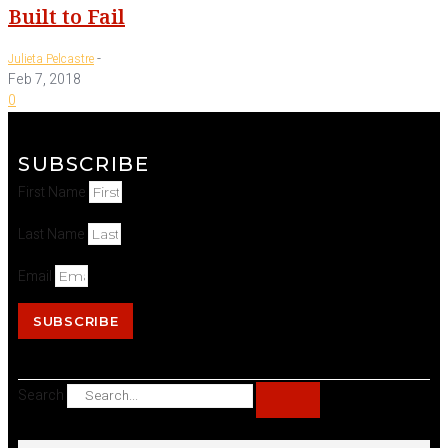
Built to Fail
-
Julieta Pelcastre
Feb 7, 2018
0
SUBSCRIBE
First Name
Last Name
Email
SUBSCRIBE
Search