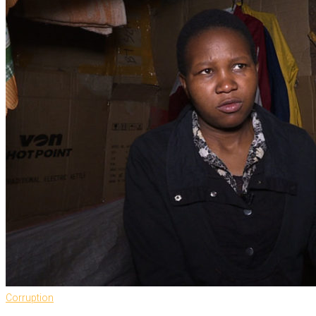
Corruption