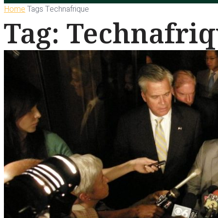
Home
Tags
Technafrique
Tag: Technafri