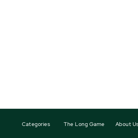
Categories
The Long Game
About U