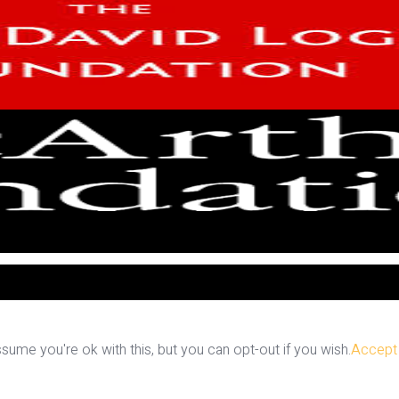
ume you're ok with this, but you can opt-out if you wish.
Accept