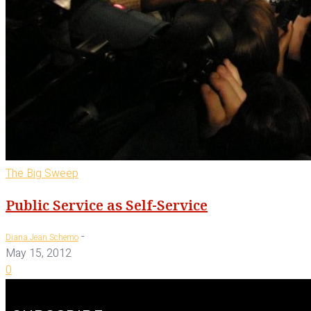
The Big Sweep
Public Service as Self-Service
-
Diana Jean Schemo
May 15, 2012
0