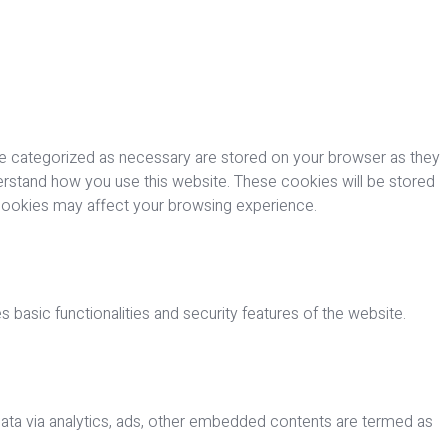
re categorized as necessary are stored on your browser as they
nderstand how you use this website. These cookies will be stored
 cookies may affect your browsing experience.
 basic functionalities and security features of the website.
 data via analytics, ads, other embedded contents are termed as