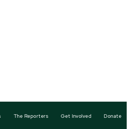
s
The Reporters
Get Involved
Donate