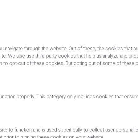
u navigate through the website. Out of these, the cookies that a
bsite. We also use third-party cookies that help us analyze and u
on to opt-out of these cookies. But opting out of some of these
nction properly. This category only includes cookies that ensures
ite to function and is used specifically to collect user personal
 prior to running these cookies on your website.