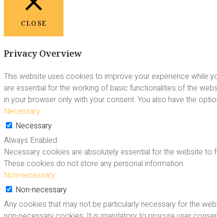
CLOSE
Privacy Overview
This website uses cookies to improve your experience while yo
are essential for the working of basic functionalities of the we
in your browser only with your consent. You also have the opti
Necessary
Necessary
Always Enabled
Necessary cookies are absolutely essential for the website to fu
These cookies do not store any personal information.
Non-necessary
Non-necessary
Any cookies that may not be particularly necessary for the webs
non-necessary cookies. It is mandatory to procure user consent