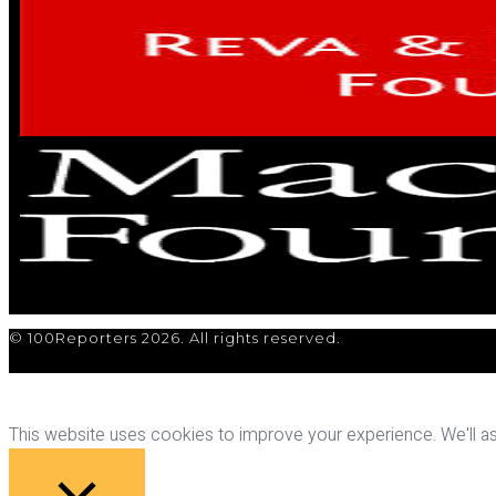
© 100Reporters 2026. All rights reserved.
This website uses cookies to improve your experience. We'll ass