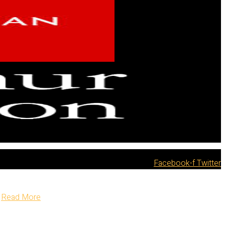
Facebook-f
Twitter
Read More