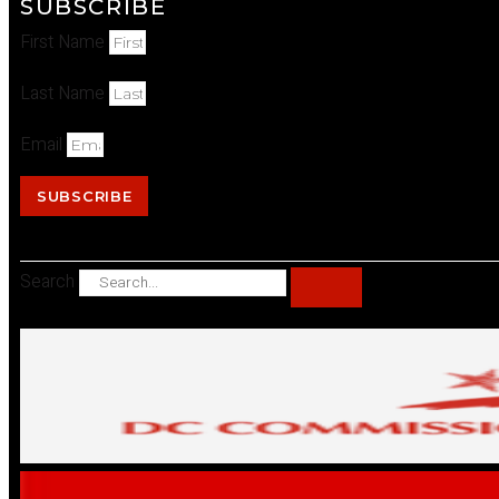
SUBSCRIBE
First Name
Last Name
Email
SUBSCRIBE
Search