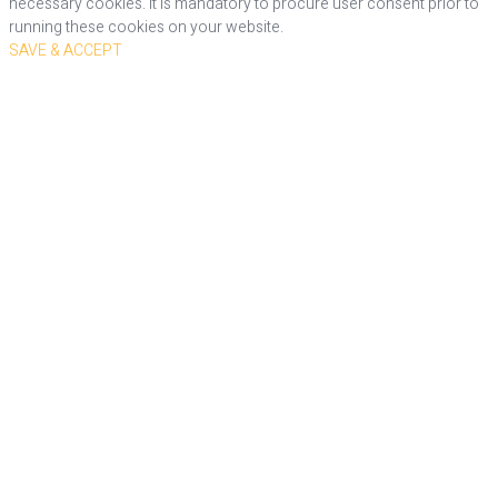
necessary cookies. It is mandatory to procure user consent prior to
running these cookies on your website.
SAVE & ACCEPT