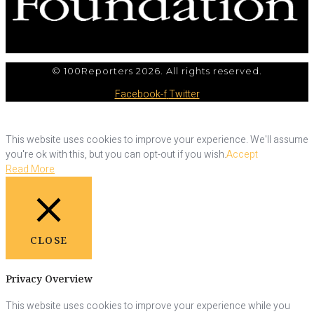
© 100Reporters 2026. All rights reserved.
Facebook-f
Twitter
This website uses cookies to improve your experience. We'll assume
you're ok with this, but you can opt-out if you wish.
Accept
Read More
CLOSE
Privacy Overview
This website uses cookies to improve your experience while you