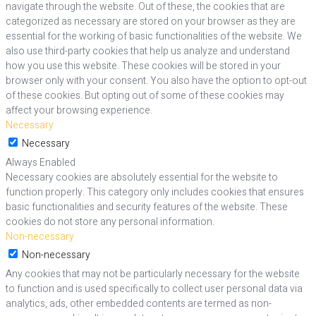
navigate through the website. Out of these, the cookies that are
categorized as necessary are stored on your browser as they are
essential for the working of basic functionalities of the website. We
also use third-party cookies that help us analyze and understand
how you use this website. These cookies will be stored in your
browser only with your consent. You also have the option to opt-out
of these cookies. But opting out of some of these cookies may
affect your browsing experience.
Necessary
Necessary
Always Enabled
Necessary cookies are absolutely essential for the website to
function properly. This category only includes cookies that ensures
basic functionalities and security features of the website. These
cookies do not store any personal information.
Non-necessary
Non-necessary
Any cookies that may not be particularly necessary for the website
to function and is used specifically to collect user personal data via
analytics, ads, other embedded contents are termed as non-