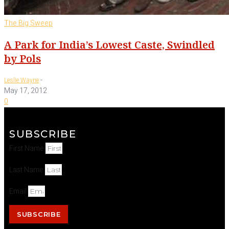
The Big Sweep
A Park for India’s Lowest Caste, Swindled
by Pols
-
Leslie Wayne
May 17, 2012
0
SUBSCRIBE
First Name
Last Name
Email
SUBSCRIBE