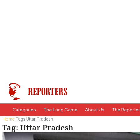
Categories
The Long Game
About Us
The Reporte
Home
Tags
Uttar Pradesh
Tag: Uttar Pradesh