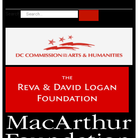
Search