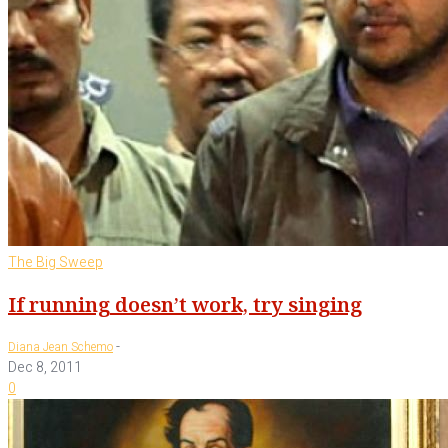
The Big Sweep
If running doesn’t work, try singing
-
Diana Jean Schemo
Dec 8, 2011
0