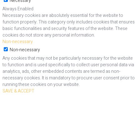
Necessary
Always Enabled
Necessary cookies are absolutely essential for the website to
function properly. This category only includes cookies that ensures
basic functionalities and security features of the website. These
cookies do not store any personal information.
Non-necessary
Non-necessary
Any cookies that may not be particularly necessary for the website
to function and is used specifically to collect user personal data via
analytics, ads, other embedded contents are termed as non-
necessary cookies. It is mandatory to procure user consent prior to
running these cookies on your website.
SAVE & ACCEPT