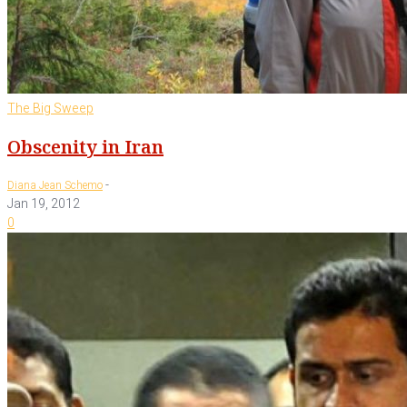
The Big Sweep
Obscenity in Iran
-
Diana Jean Schemo
Jan 19, 2012
0