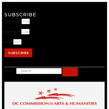
SUBSCRIBE
First Name
Last Name
Email
SUBSCRIBE
Search