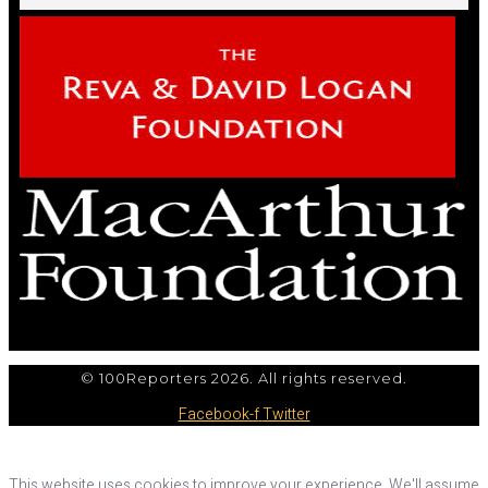
© 100Reporters 2026. All rights reserved.
Facebook-f
Twitter
This website uses cookies to improve your experience. We'll assume