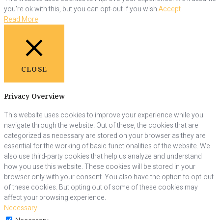
you're ok with this, but you can opt-out if you wish.
Accept
Read More
CLOSE
Privacy Overview
This website uses cookies to improve your experience while you
navigate through the website. Out of these, the cookies that are
categorized as necessary are stored on your browser as they are
essential for the working of basic functionalities of the website. We
also use third-party cookies that help us analyze and understand
how you use this website. These cookies will be stored in your
browser only with your consent. You also have the option to opt-out
of these cookies. But opting out of some of these cookies may
affect your browsing experience.
Necessary