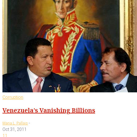
Corruption
Venezuela’s Vanishing Billions
-
Maria L. Pallais
Oct 31, 2011
11