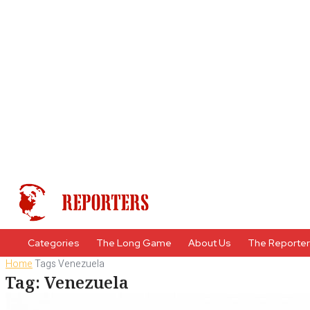
Categories
The Long Game
About Us
The Reporte
Home
Tags
Venezuela
Tag: Venezuela