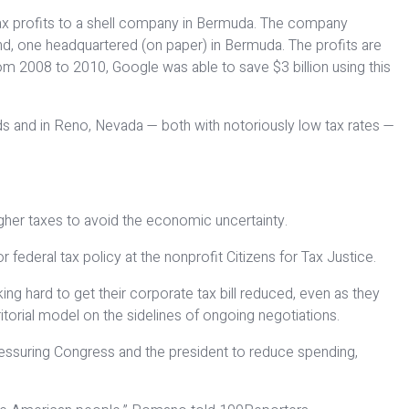
etax profits to a shell company in Bermuda. The company
d, one headquartered (on paper) in Bermuda. The profits are
 From 2008 to 2010, Google was able to save $3 billion using this
ands and in Reno, Nevada — both with notoriously low tax rates —
igher taxes to avoid the economic uncertainty.
 federal tax policy at the nonprofit Citizens for Tax Justice.
g hard to get their corporate tax bill reduced, even as they
ritorial model on the sidelines of ongoing negotiations.
essuring Congress and the president to reduce spending,