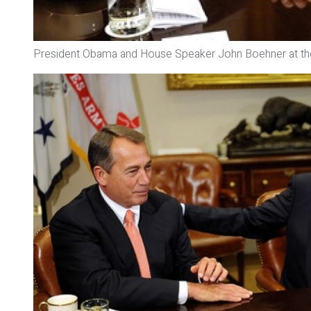
President Obama and House Speaker John Boehner at th