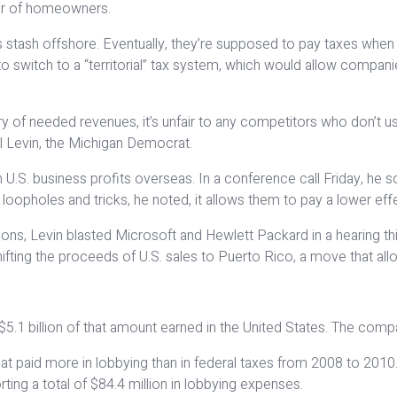
er of homeowners.
stash offshore. Eventually, they’re supposed to pay taxes when t
witch to a “territorial” tax system, which would allow companies
easury of needed revenues, it’s unfair to any competitors who don
rl Levin, the Michigan Democrat.
 on U.S. business profits overseas. In a conference call Friday, h
 loopholes and tricks, he noted, it allows them to pay a lower eff
ns, Levin blasted Microsoft and Hewlett Packard in a hearing th
ifting the proceeds of U.S. sales to Puerto Rico, a move that allow
s, $5.1 billion of that amount earned in the United States. The com
at paid more in lobbying than in federal taxes from 2008 to 2010. G
rting a total of $84.4 million in lobbying expenses.