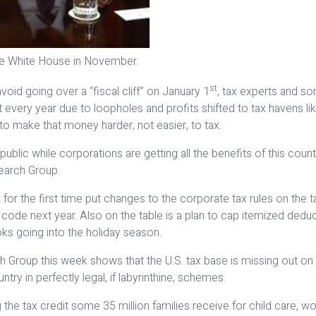
e White House in November.
st
oid going over a “fiscal cliff” on January 1
, tax experts and s
st every year due to loopholes and profits shifted to tax havens
to make that money harder, not easier, to tax.
ublic while corporations are getting all the benefits of this countr
search Group.
r the first time put changes to the corporate tax rules on the ta
ode next year. Also on the table is a plan to cap itemized deducti
ks going into the holiday season.
ch Group this week shows that the U.S. tax base is missing out on
ry in perfectly legal, if labyrinthine, schemes.
e tax credit some 35 million families receive for child care, wort