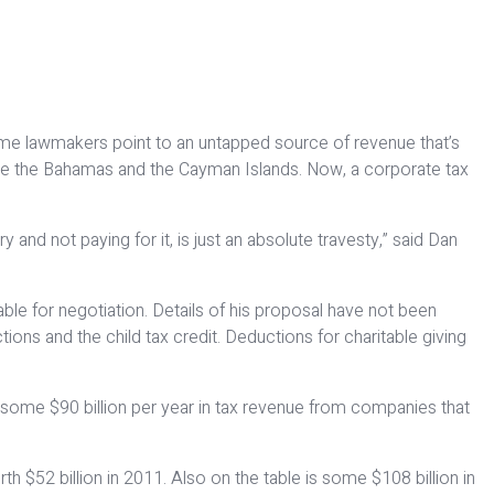
ome lawmakers point to an untapped source of revenue that’s
 like the Bahamas and the Cayman Islands. Now, a corporate tax
y and not paying for it, is just an absolute travesty,” said Dan
ble for negotiation. Details of his proposal have not been
ons and the child tax credit. Deductions for charitable giving
 some $90 billion per year in tax revenue from companies that
h $52 billion in 2011. Also on the table is some $108 billion in