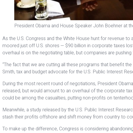
President Obama and House Speaker John Boehner at th
As the U.S. Congress and the White House hunt for revenue to av
moored just off U.S. shores — $90 billion in corporate taxes lo
overhaul is on the negotiating table, but companies are pushing 
“The fact that we are cutting all these programs that benefit the p
Smith, tax and budget advocate for the U.S. Public Interest Re
During the most recent round of negotiations, President Obama fo
released, but would amount to an overhaul of the corporate tax c
could be among the casualties, putting non-profits on tenterhoo
Meanwhile, a study released by the U.S. Public Interest Resear
stash their profits offshore and shift money from country to count
To make up the difference, Congress is considering abandoning th