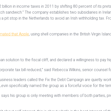
billion in income taxes in 2011 by shifting 80 percent of its pr
ch sandwich.” The company establishes two subsidiaries in Irelan
ng a pit stop in the Netherlands to avoid an Irish withholding tax.
imated that Apple
, using shell companies in the British Virgin Isl
solution to the fiscal cliff, and declared a willingness to pay h
rporate tax bill reduced,” said Rebecca Wilkins, senior counsel for
ness leaders called the Fix the Debt Campaign are quietly workin
 Levin specifically named the group as a forceful voice for the ter
ays his group is only meeting with members of both parties, pr