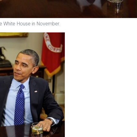
e White House in November.