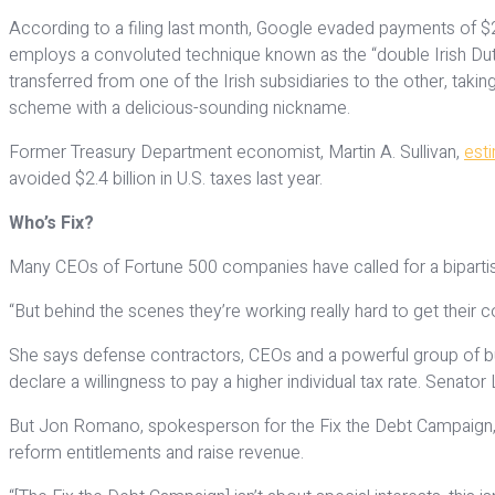
According to a filing last month, Google evaded payments of $2 
employs a convoluted technique known as the “double Irish Dut
transferred from one of the Irish subsidiaries to the other, taki
scheme with a delicious-sounding nickname.
Former Treasury Department economist, Martin A. Sullivan,
est
avoided $2.4 billion in U.S. taxes last year.
Who’s Fix?
Many CEOs of Fortune 500 companies have called for a bipartisan 
“But behind the scenes they’re working really hard to get their co
She says defense contractors, CEOs and a powerful group of busi
declare a willingness to pay a higher individual tax rate. Senator
But Jon Romano, spokesperson for the Fix the Debt Campaign, s
reform entitlements and raise revenue.