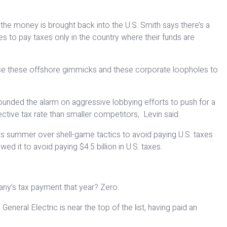
he money is brought back into the U.S. Smith says there’s a
 to pay taxes only in the country where their funds are
’t use these offshore gimmicks and these corporate loopholes to
e sounded the alarm on aggressive lobbying efforts to push for a
ective tax rate than smaller competitors, Levin said.
is summer over shell-game tactics to avoid paying U.S. taxes
ed it to avoid paying $4.5 billion in U.S. taxes.
pany’s tax payment that year? Zero.
eneral Electric is near the top of the list, having paid an