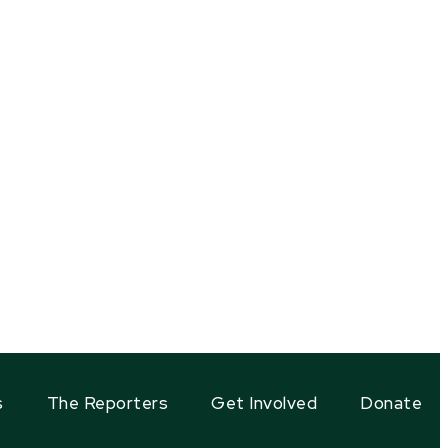
s
The Reporters
Get Involved
Donate