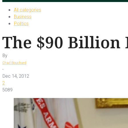
All categories
Business
Politics
The $90 Billion
By
Chad Bouchard
-
Dec 14, 2012
2
5089