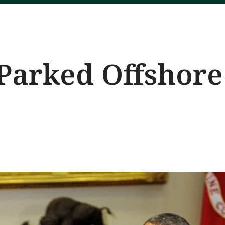
 Parked Offshore