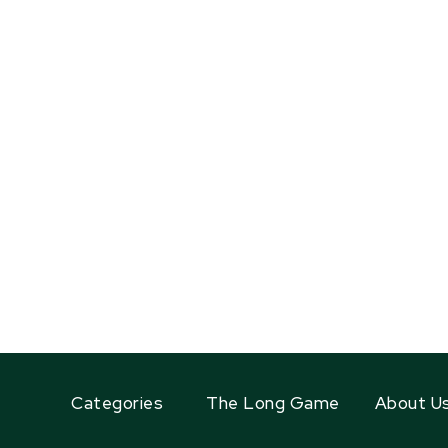
Categories
The Long Game
About U