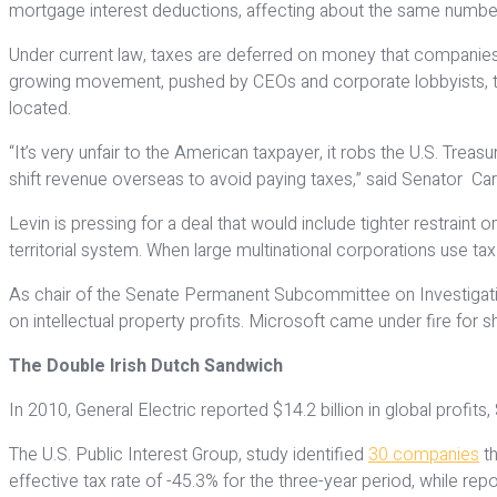
mortgage interest deductions, affecting about the same numb
Under current law, taxes are deferred on money that companies 
growing movement, pushed by CEOs and corporate lobbyists, to s
located.
“It’s very unfair to the American taxpayer, it robs the U.S. Tr
shift revenue overseas to avoid paying taxes,” said Senator Ca
Levin is pressing for a deal that would include tighter restraint
territorial system. When large multinational corporations use tax
As chair of the Senate Permanent Subcommittee on Investigatio
on intellectual property profits. Microsoft came under fire for sh
The Double Irish Dutch Sandwich
In 2010, General Electric reported $14.2 billion in global profit
The U.S. Public Interest Group, study identified
30 companies
th
effective tax rate of -45.3% for the three-year period, while repo