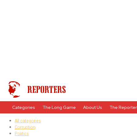
Categories
The Long Game
About Us
The Reporte
All categories
Corruption
Politics