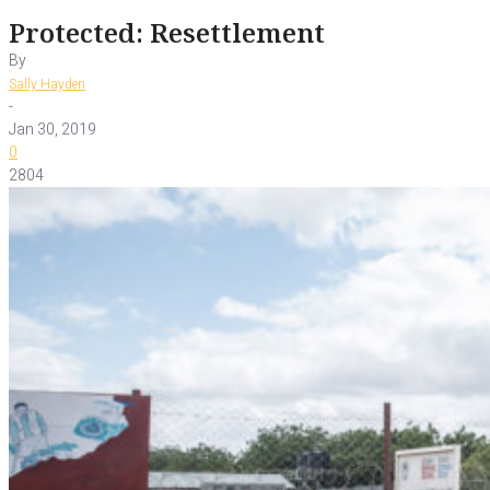
Protected: Resettlement
By
Sally Hayden
-
Jan 30, 2019
0
2804