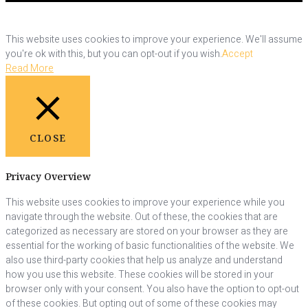
This website uses cookies to improve your experience. We'll assume
you're ok with this, but you can opt-out if you wish.
Accept
Read More
CLOSE
Privacy Overview
This website uses cookies to improve your experience while you
navigate through the website. Out of these, the cookies that are
categorized as necessary are stored on your browser as they are
essential for the working of basic functionalities of the website. We
also use third-party cookies that help us analyze and understand
how you use this website. These cookies will be stored in your
browser only with your consent. You also have the option to opt-out
of these cookies. But opting out of some of these cookies may