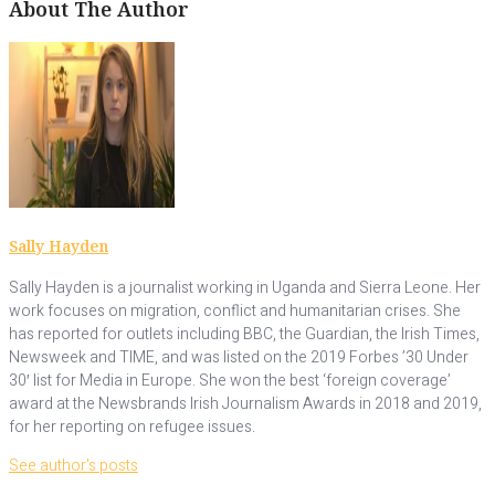
About The Author
Sally Hayden
Sally Hayden is a journalist working in Uganda and Sierra Leone. Her
work focuses on migration, conflict and humanitarian crises. She
has reported for outlets including BBC, the Guardian, the Irish Times,
Newsweek and TIME, and was listed on the 2019 Forbes ’30 Under
30′ list for Media in Europe. She won the best ‘foreign coverage’
award at the Newsbrands Irish Journalism Awards in 2018 and 2019,
for her reporting on refugee issues.
See author's posts