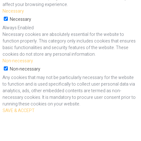
affect your browsing experience.
Necessary
Necessary
Always Enabled
Necessary cookies are absolutely essential for the website to
function properly. This category only includes cookies that ensures
basic functionalities and security features of the website. These
cookies do not store any personal information.
Non-necessary
Non-necessary
Any cookies that may not be particularly necessary for the website
to function and is used specifically to collect user personal data via
analytics, ads, other embedded contents are termed as non-
necessary cookies. It is mandatory to procure user consent prior to
running these cookies on your website.
SAVE & ACCEPT