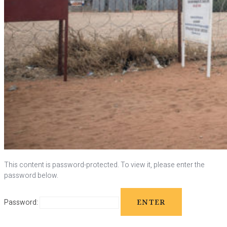
This content is password-protected. To view it, please enter the
password below.
Password: