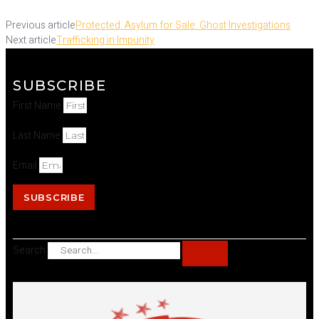
Previous article
Protected: Asylum for Sale: Ghost Investigations
Next article
Trafficking in Impunity
SUBSCRIBE
First Name
Last Name
Email
SUBSCRIBE
Search