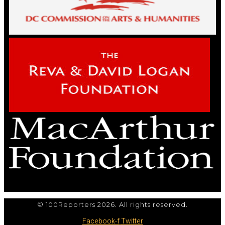
© 100Reporters 2026. All rights reserved.
Facebook-f
Twitter