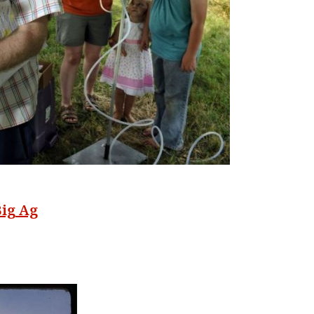
Big Ag