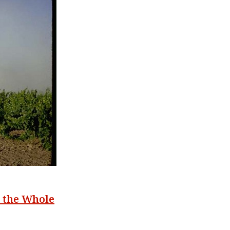
g the Whole