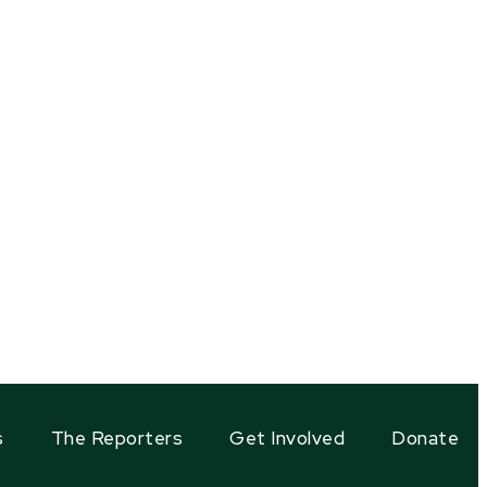
s
The Reporters
Get Involved
Donate