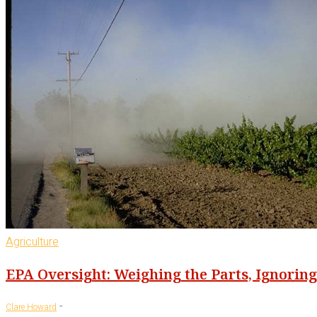
Agriculture
EPA Oversight: Weighing the Parts, Ignorin
-
Clare Howard