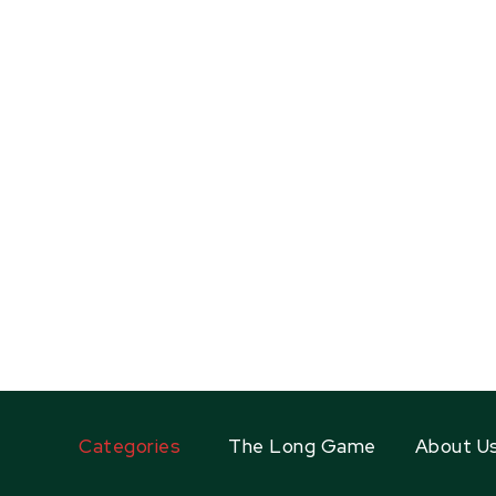
Categories
The Long Game
About U