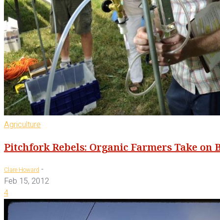
Agriculture
Pitchfork Rebels: Organic Farmers Take on 
-
Clare Howard
Feb 15, 2012
4