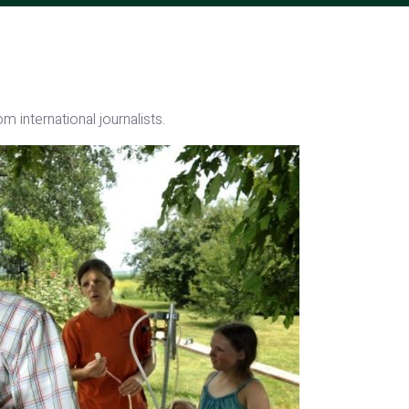
m international journalists.