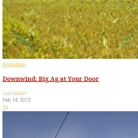
Agriculture
Downwind: Big Ag at Your Door
-
Clare Howard
Feb 14, 2012
29