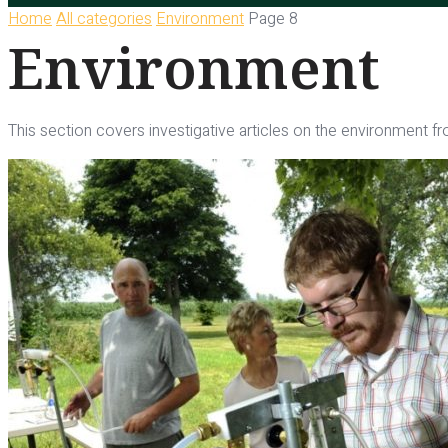
Home
All categories
Environment
Page 8
Environment
This section covers investigative articles on the environment fro