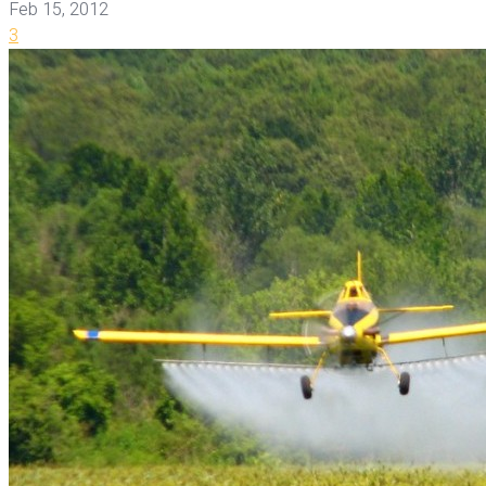
Feb 15, 2012
3