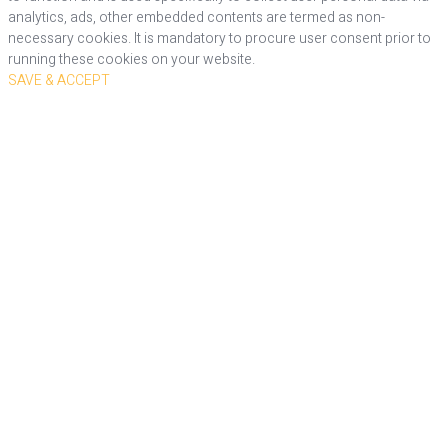
analytics, ads, other embedded contents are termed as non-
necessary cookies. It is mandatory to procure user consent prior to
running these cookies on your website.
SAVE & ACCEPT