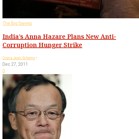
The Big Sweep
India’s Anna Hazare Plans New Anti-
Corruption Hunger Strike
-
Diana Jean Schemo
Dec 27, 2011
0