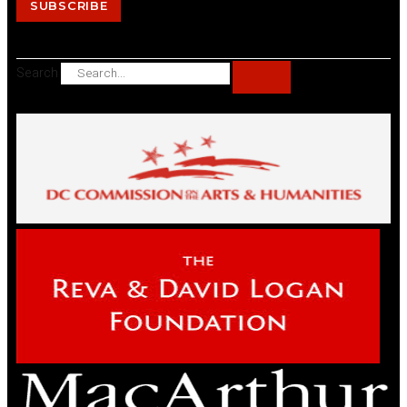
SUBSCRIBE
Search