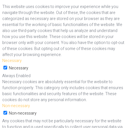
This website uses cookies to improve your experience while you
navigate through the website. Out of these, the cookies that are
categorized as necessary are stored on your browser as they are
essential for the working of basic functionalities of the website. We
also use third-party cookies that help us analyze and understand
how you use this website. These cookies will be stored in your
browser only with your consent. You also have the option to opt-out
of these cookies. But opting out of some of these cookies may
affect your browsing experience.
Necessary
Necessary
Always Enabled
Necessary cookies are absolutely essential for the website to
function properly. This category only includes cookies that ensures
basic functionalities and security features of the website. These
cookies do not store any personal information.
Non-necessary
Non-necessary
Any cookies that may not be particularly necessary for the website
to function and is used specifically to collect user personal data via