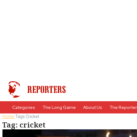
Categories
The Long Game
About Us
The Reporte
Home
Tags
Cricket
Tag: cricket