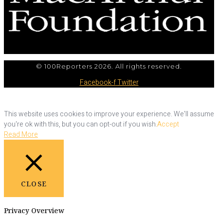
© 100Reporters 2026. All rights reserved.
Facebook-f
Twitter
This website uses cookies to improve your experience. We'll assume
you're ok with this, but you can opt-out if you wish.
Accept
Read More
CLOSE
Privacy Overview