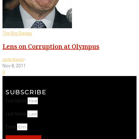
The Big Sweep
Lens on Corruption at Olympus
-
Leslie Wayne
Nov 8, 2011
0
SUBSCRIBE
First Name
Last Name
Email