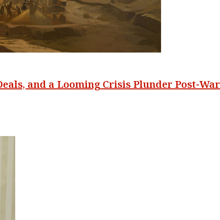
Deals, and a Looming Crisis Plunder Post-War