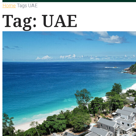
Home
Tags
UAE
Tag: UAE