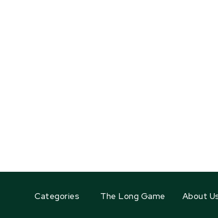
Categories
The Long Game
About U