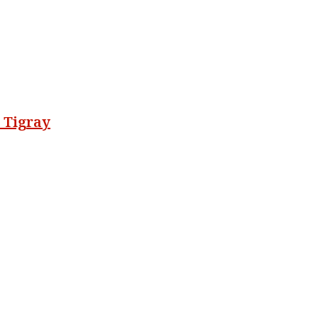
 Tigray