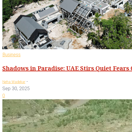
Business
Shadows in Paradise: UAE Stirs Quiet Fears
-
Neha Wadekar
Sep 30, 2025
0