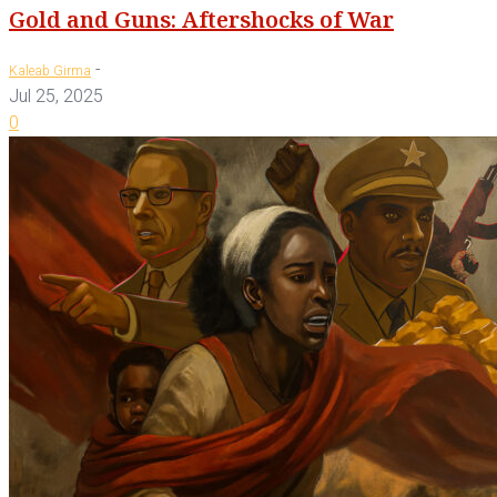
Gold and Guns: Aftershocks of War
-
Kaleab Girma
Jul 25, 2025
0