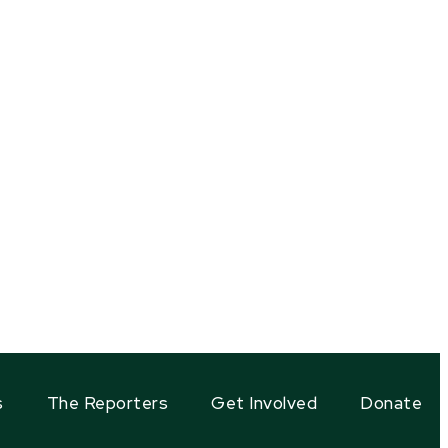
s
The Reporters
Get Involved
Donate