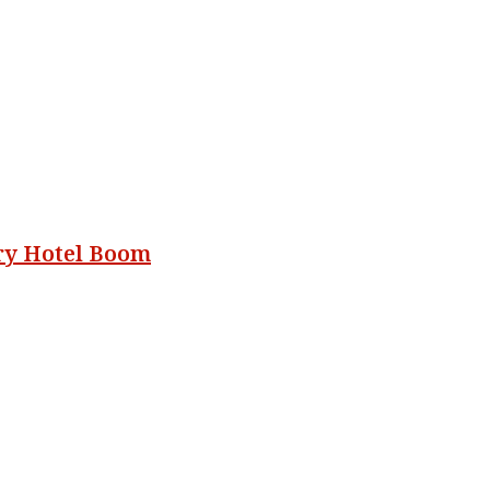
ury Hotel Boom