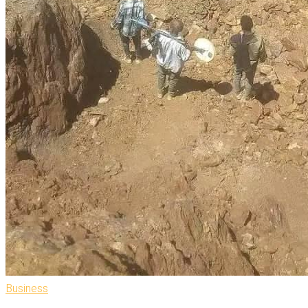
Business