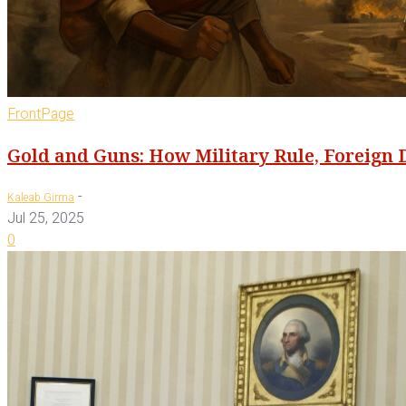
FrontPage
Gold and Guns: How Military Rule, Foreign 
-
Kaleab Girma
Jul 25, 2025
0