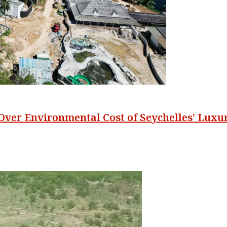
 Over Environmental Cost of Seychelles’ Lux